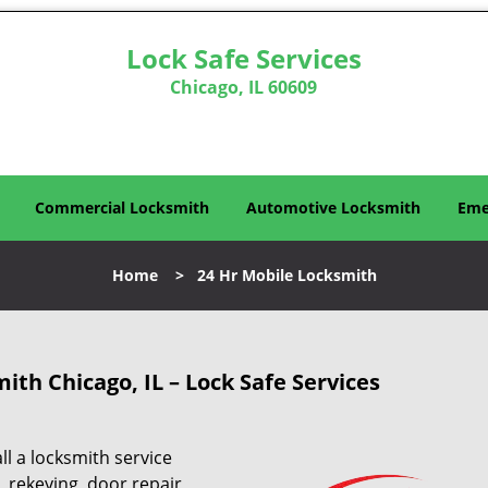
Lock Safe Services
Chicago, IL 60609
Commercial Locksmith
Automotive Locksmith
Eme
Home
>
24 Hr Mobile Locksmith
mith
Chicago, IL – Lock Safe Services
ll a locksmith service
, rekeying, door repair,