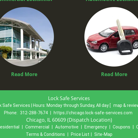
Read More
Read More
Lock Safe Services
k Safe Services | Hours:
Monday through Sunday, All day
[
map & revi
Phone:
312-288-7674
|
https://chicago.lock-safe-services.com
Chicago, IL 60609 (Dispatch Location)
esidential
|
Commercial
|
Automotive
|
Emergency
|
Coupons
|
Terms & Conditions
|
Price List
|
Site-Map