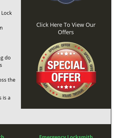
. Lock
Click Here To View Our
om
Offers
ng do
s
oss the
 is a
th
Emergency Locksmith