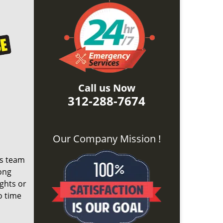
Call us Now
312-288-7674
Our Company Mission !
ts team
ong
ights or
o time