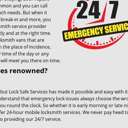
ommon and you can call
uch needs. But when it
, break-in and more, you
smith service provider
tly and at the right time.
cksmith vans that are
h the place of incidence,
y time of the day or any
 will meet you there on time.
ces renowned?
 but Lock Safe Services has made it possible and easy with i
nderstand that emergency lock issues always choose the wr
u round the clock. So whether it is early morning or late n
ffer 24-hour mobile locksmith services. We never pay heed t
 providing our 24/7 service.