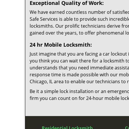
Exceptional Quality of Work:
We have earned countless number of satisfied c
Safe Services is able to provide such incredible
locksmiths. Our prolific technicians derive 
gained over the years, to offer phenomenal lo
24 hr Mobile Locksmith:
Just imagine that you are facing a car lockout 
you think you can wait there for a locksmith t
understands that you need immediate assistanc
response time is made possible with our mobil
Chicago, IL area to enable our technicians to
Be it a simple lock installation or an emergenc
firm you can count on for 24-hour mobile lock
Residential Locksmith
C