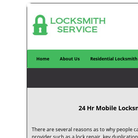
Home
About Us
Residential Locksmith
24 Hr Mobile Locks
There are several reasons as to why people ca
provider such as a lock repair, key duplication