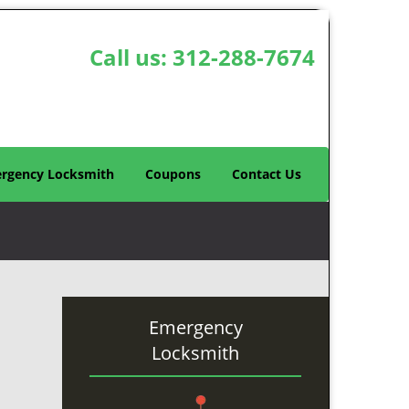
Call us:
312-288-7674
rgency Locksmith
Coupons
Contact Us
Emergency
Locksmith