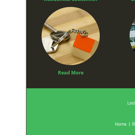
Read More
Loc
Home
|
R