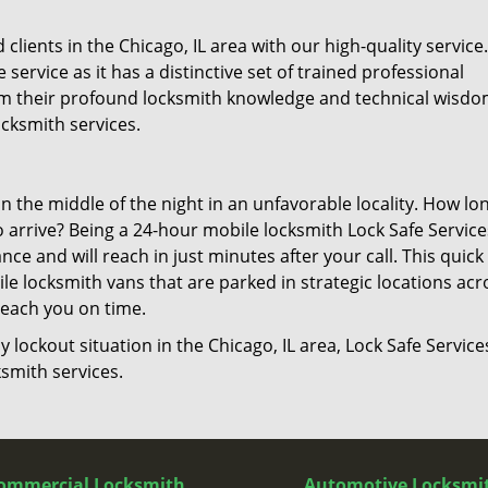
lients in the Chicago, IL area with our high-quality service
 service as it has a distinctive set of trained professional
from their profound locksmith knowledge and technical wisd
cksmith services.
in the middle of the night in an unfavorable locality. How lo
o arrive? Being a 24-hour mobile locksmith Lock Safe Service
e and will reach in just minutes after your call. This quick
e locksmith vans that are parked in strategic locations acr
 reach you on time.
y lockout situation in the Chicago, IL area, Lock Safe Services
smith services.
ommercial Locksmith
Automotive Locksmi