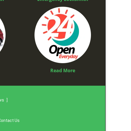
Read More
ews
]
Contact Us