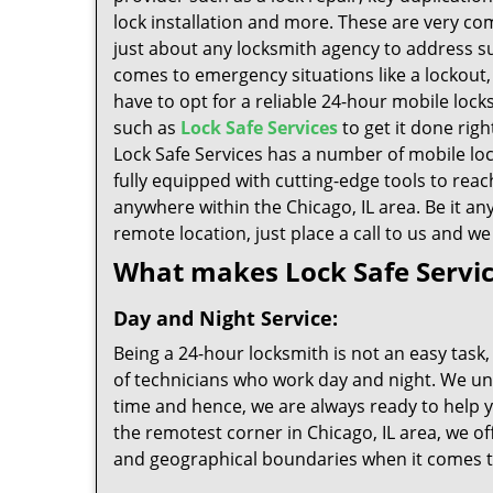
lock installation and more. These are very c
just about any locksmith agency to address s
comes to emergency situations like a lockout
have to opt for a reliable 24-hour mobile lock
such as
Lock Safe Services
to get it done righ
Lock Safe Services has a number of mobile lo
fully equipped with cutting-edge tools to reac
anywhere within the Chicago, IL area. Be it an
remote location, just place a call to us and we
What makes Lock Safe Servi
Day and Night Service:
Being a 24-hour locksmith is not an easy task,
of technicians who work day and night. We u
time and hence, we are always ready to help yo
the remotest corner in Chicago, IL area, we o
and geographical boundaries when it comes to