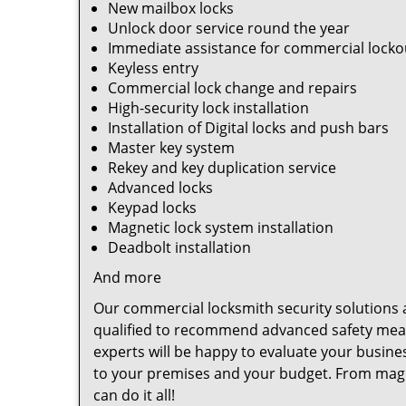
New mailbox locks
Unlock door service round the year
Immediate assistance for commercial locko
Keyless entry
Commercial lock change and repairs
High-security lock installation
Installation of Digital locks and push bars
Master key system
Rekey and key duplication service
Advanced locks
Keypad locks
Magnetic lock system installation
Deadbolt installation
And more
Our commercial locksmith security solutions a
qualified to recommend advanced safety measu
experts will be happy to evaluate your busine
to your premises and your budget. From magnet
can do it all!