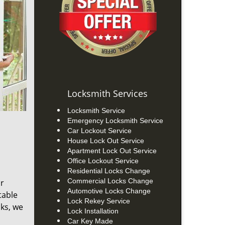
Locksmith Services
Locksmith Service
Emergency Locksmith Service
Car Lockout Service
House Lock Out Service
Apartment Lock Out Service
Office Lockout Service
Residential Locks Change
Commercial Locks Change
ur
Automotive Locks Change
table
Lock Rekey Service
cks, we
Lock Installation
Car Key Made