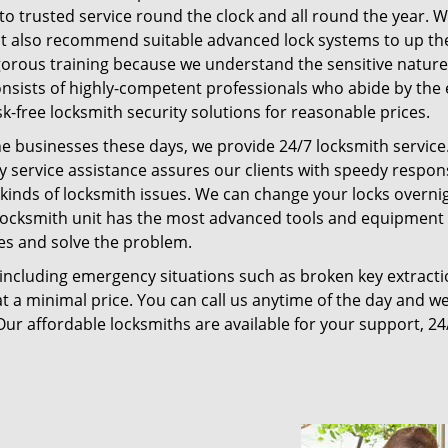
ss to trusted service round the clock and all round the year. 
 but also recommend suitable advanced lock systems to up the
gorous training because we understand the sensitive nature
onsists of highly-competent professionals who abide by the 
k-free locksmith security solutions for reasonable prices.
e businesses these days, we provide 24/7 locksmith service.
 service assistance assures our clients with speedy respo
l kinds of locksmith issues. We can change your locks overni
locksmith unit has the most advanced tools and equipment 
tes and solve the problem.
, including emergency situations such as broken key extracti
t a minimal price. You can call us anytime of the day and we
Our affordable locksmiths are available for your support, 24