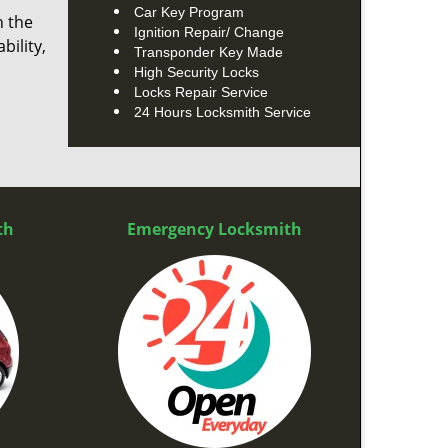
Car Key Program
n the
Ignition Repair/ Change
bility,
Transponder Key Made
High Security Locks
Locks Repair Service
24 Hours Locksmith Service
th
Emergency Locksmith