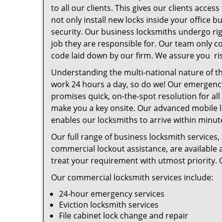
to all our clients. This gives our clients acce
not only install new locks inside your office
security. Our business locksmiths undergo ri
job they are responsible for. Our team only c
code laid down by our firm. We assure you ris
Understanding the multi-national nature of th
work 24 hours a day, so do we! Our emergency
promises quick, on-the-spot resolution for al
make you a key onsite. Our advanced mobile 
enables our locksmiths to arrive within minu
Our full range of business locksmith services
commercial lockout assistance, are available a
treat your requirement with utmost priority. 
Our commercial locksmith services include:
24-hour emergency services
Eviction locksmith services
File cabinet lock change and repair