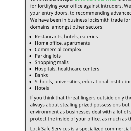
for fortifying your office against intruders.
your entry doors, to recommending advanced lo
We have been in business locksmith trade for 
domains, amongst other sectors:
Restaurants, hotels, eateries
Home office, apartments
Commercial complex
Parking lots
Shopping malls
Hospitals, healthcare centers
Banks
Schools, universities, educational institutio
Hotels
If you think that threat lingers outside only t
always about stealing prized possessions but 
environment as businesses deal with a lot of s
protect the inside of your office, as much as t
Lock Safe Services is a specialized commercial