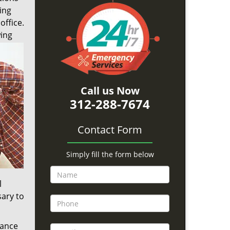
ing
office.
wing
Call us Now
312-288-7674
Contact Form
Simply fill the form below
l
sary to
tance