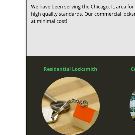
We have been serving the Chicago, IL area for
high quality standards. Our commercial locksm
at minimal cost!
Residential Locksmith
C