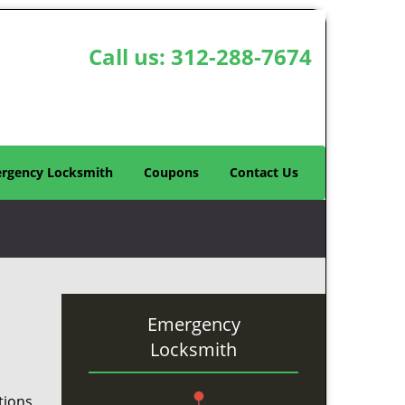
Call us:
312-288-7674
rgency Locksmith
Coupons
Contact Us
Emergency
Locksmith
tions