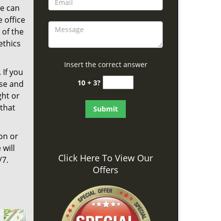
We can
 office
 of the
ethics
Insert the correct answer
 If you
10 + 3?
nse and
ght or
that
on or
 will
Click Here To View Our
/7.
Offers