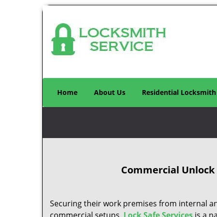
Home
About Us
Residential Locksmith
Commercial Unlock D
Securing their work premises from internal an
commercial setups.
Lock Safe Services
is a n