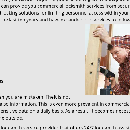
 We can provide you commercial locksmith services from secur
cking solutions for limiting personnel access within your 
the last ten years and have expanded our services to follo
ns
hen you are mistaken. Theft is not
also information. This is even more prevalent in commercia
ensitive data on a daily basis. As a result, it becomes neces
he outside.
 locksmith service provider that offers 24/7 locksmith assis