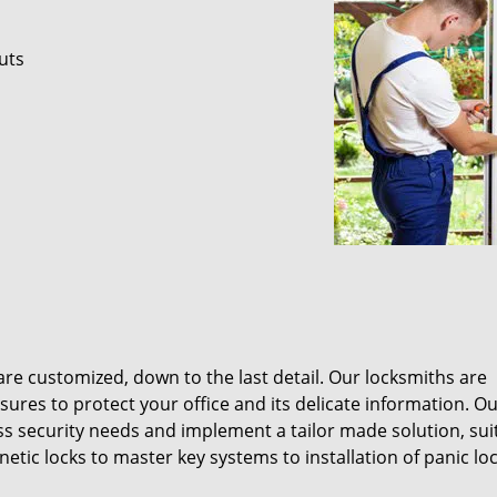
uts
re customized, down to the last detail. Our locksmiths are
res to protect your office and its delicate information. O
ss security needs and implement a tailor made solution, sui
ic locks to master key systems to installation of panic lo