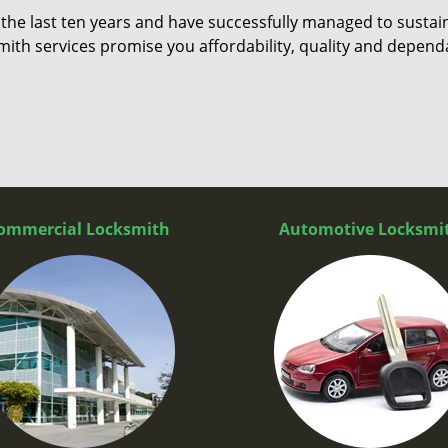
 the last ten years and have successfully managed to sustai
ith services promise you affordability, quality and dependa
ommercial Locksmith
Automotive Locksmi