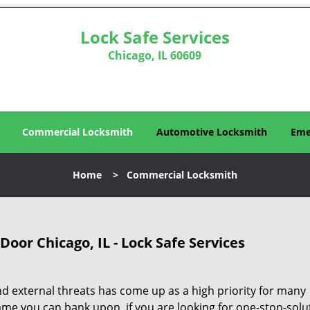
Lock Safe Services
Chicago, IL 60609
Commercial Locksmith
Automotive Locksmith
Eme
Home
>
Commercial Locksmith
oor Chicago, IL - Lock Safe Services
d external threats has come up as a high priority for many
ame you can bank upon, if you are looking for one-stop-solu