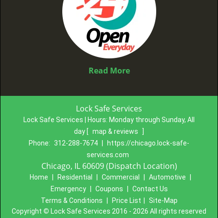
Read More
Lock Safe Services
Lock Safe Services | Hours:
Monday through Sunday, All
day
[
map & reviews
]
Phone:
312-288-7674
|
https://chicago.lock-safe-
services.com
Chicago, IL 60609 (Dispatch Location)
Home
|
Residential
|
Commercial
|
Automotive
|
Emergency
|
Coupons
|
Contact Us
Terms & Conditions
|
Price List
|
Site-Map
Copyright
©
Lock Safe Services 2016 - 2026 All rights reserved