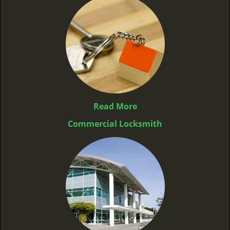
Read More
Commercial Locksmith