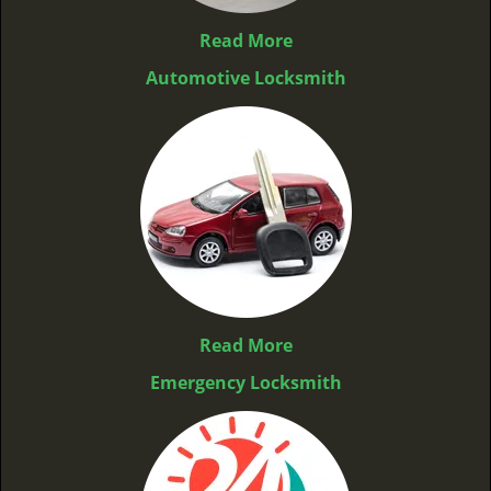
Read More
Automotive Locksmith
Read More
Emergency Locksmith