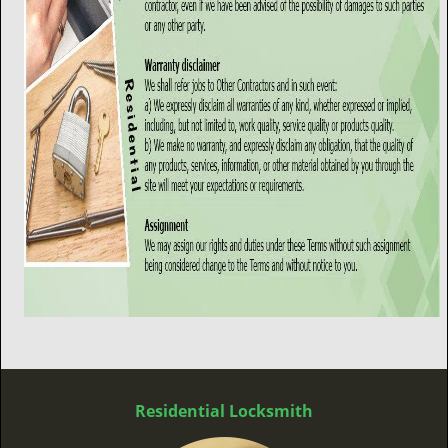
Residential Locksmith