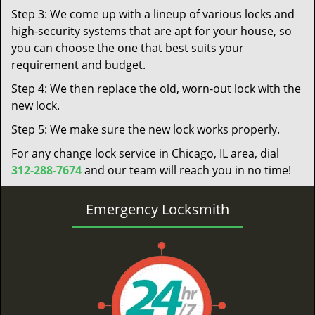
Step 3: We come up with a lineup of various locks and
high-security systems that are apt for your house, so
you can choose the one that best suits your
requirement and budget.
Step 4: We then replace the old, worn-out lock with the
new lock.
Step 5: We make sure the new lock works properly.
For any change lock service in Chicago, IL area, dial
312-288-7674
and our team will reach you in no time!
Emergency Locksmith