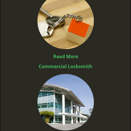
Read More
Commercial Locksmith