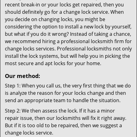
recent break-in or your locks get repaired, then you
should definitely go for a change lock service. When
you decide on changing locks, you might be
considering the option to install a new lock by yourself,
but what if you do it wrong? Instead of taking a chance,
we recommend hiring a professional locksmith firm for
change locks services. Professional locksmiths not only
install the lock systems, but will help you in picking the
most secure and apt locks for your home.
Our method:
Step 1: When you call us, the very first thing that we do
is analyze the reason for your locks change and then
send an appropriate team to handle the situation.
Step 2: We then assess the lock. If it has a minor
repair issue, then our locksmiths will fix it right away.
But if it is too old to be repaired, then we suggest a
change locks service.