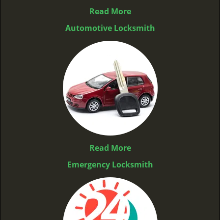
Read More
Automotive Locksmith
Read More
Emergency Locksmith