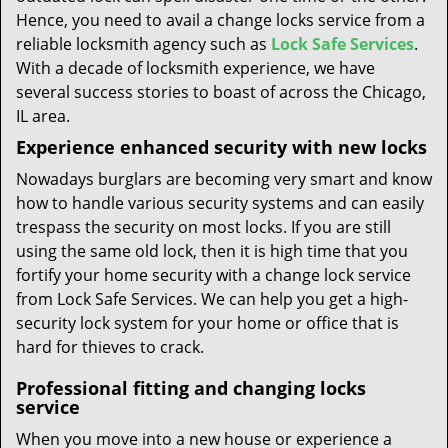
Hence, you need to avail a change locks service from a
reliable locksmith agency such as
Lock Safe Services
.
With a decade of locksmith experience, we have
several success stories to boast of across the Chicago,
IL area.
Experience enhanced security with new locks
Nowadays burglars are becoming very smart and know
how to handle various security systems and can easily
trespass the security on most locks. If you are still
using the same old lock, then it is high time that you
fortify your home security with a change lock service
from Lock Safe Services. We can help you get a high-
security lock system for your home or office that is
hard for thieves to crack.
Professional fitting and changing locks
service
When you move into a new house or experience a