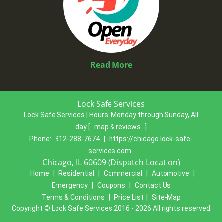
Read More
Lock Safe Services
Lock Safe Services | Hours:
Monday through Sunday, All
day
[
map & reviews
]
Phone:
312-288-7674
|
https://chicago.lock-safe-
services.com
Chicago, IL 60609 (Dispatch Location)
Home
|
Residential
|
Commercial
|
Automotive
|
Emergency
|
Coupons
|
Contact Us
Terms & Conditions
|
Price List
|
Site-Map
Copyright
©
Lock Safe Services 2016 - 2026 All rights reserved