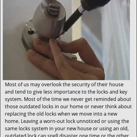
t
i
o
n
Most of us may overlook the security of their house
and tend to give less importance to the locks and key
system. Most of the time we never get reminded about
those outdated locks in our home or never think about
replacing the old locks when we move into a new
home. Leaving a worn-out lock unnoticed or using the
same locks system in your new house or using an old,
outdated lock can spell disaster one time or the other.