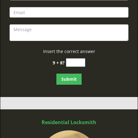
Insert the correct answer
9 + 8?
Residential Locksmith