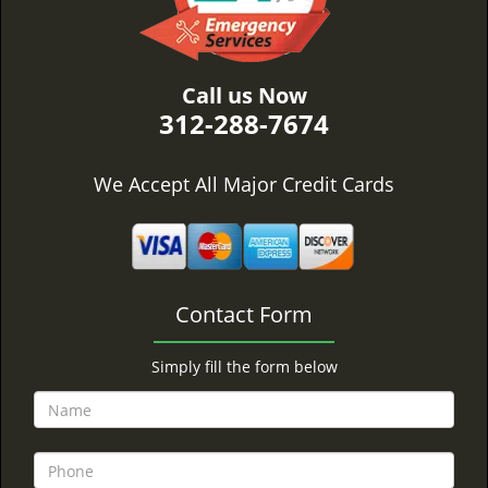
Call us Now
312-288-7674
We Accept All Major Credit Cards
Contact Form
Simply fill the form below