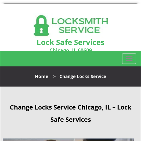
Lock Safe Services
Chicago, IL 60609
Call us:
312-288-7674
T
o
g
Home
>
Change Locks Service
g
l
e
n
Change Locks Service Chicago, IL – Lock
a
v
Safe Services
i
g
a