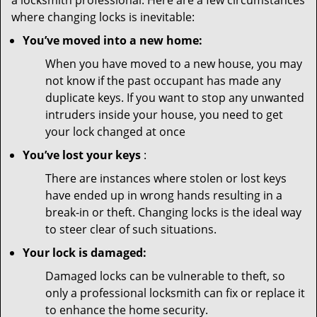
a locksmith professional. Here are a few circumstances
where changing locks is inevitable:
You’ve moved into a new home:
When you have moved to a new house, you may
not know if the past occupant has made any
duplicate keys. If you want to stop any unwanted
intruders inside your house, you need to get
your lock changed at once
You’ve lost your keys
:
There are instances where stolen or lost keys
have ended up in wrong hands resulting in a
break-in or theft. Changing locks is the ideal way
to steer clear of such situations.
Your lock is damaged:
Damaged locks can be vulnerable to theft, so
only a professional locksmith can fix or replace it
to enhance the home security.