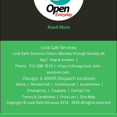
Read More
Lock Safe Services
Lock Safe Services | Hours:
Monday through Sunday, All
day
[
map & reviews
]
Phone:
312-288-7674
|
https://chicago.lock-safe-
services.com
Chicago, IL 60609 (Dispatch Location)
Home
|
Residential
|
Commercial
|
Automotive
|
Emergency
|
Coupons
|
Contact Us
Terms & Conditions
|
Price List
|
Site-Map
Copyright
©
Lock Safe Services 2016 - 2026 All rights reserved