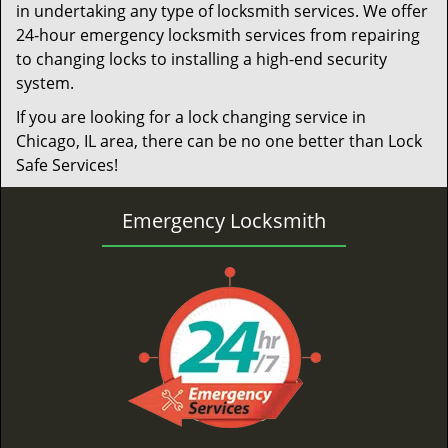
in undertaking any type of locksmith services. We offer
24-hour emergency locksmith services from repairing
to changing locks to installing a high-end security
system.
If you are looking for a lock changing service in
Chicago, IL area, there can be no one better than Lock
Safe Services!
Emergency Locksmith