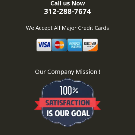
Call us Now
312-288-7674
We Accept All Major Credit Cards
Our Company Mission !