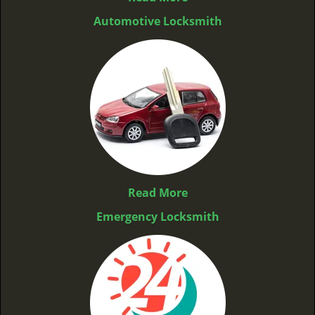
Automotive Locksmith
Read More
Emergency Locksmith