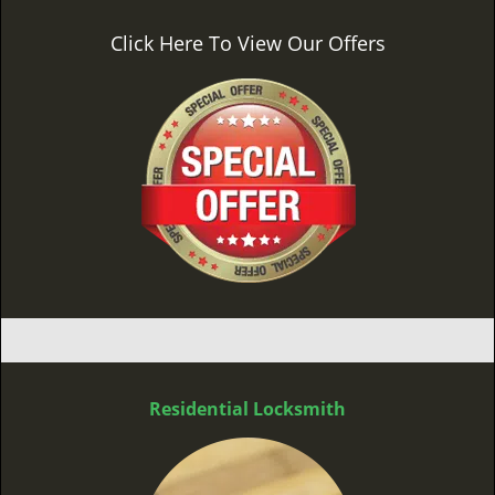
Click Here To View Our Offers
Residential Locksmith