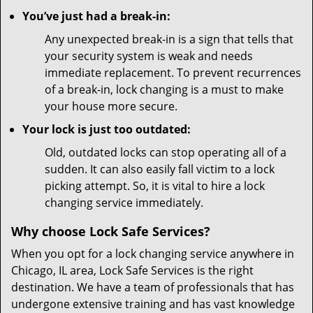
You’ve just had a break-in:
Any unexpected break-in is a sign that tells that
your security system is weak and needs
immediate replacement. To prevent recurrences
of a break-in, lock changing is a must to make
your house more secure.
Your lock is just too outdated:
Old, outdated locks can stop operating all of a
sudden. It can also easily fall victim to a lock
picking attempt. So, it is vital to hire a lock
changing service immediately.
Why choose Lock Safe Services?
When you opt for a lock changing service anywhere in
Chicago, IL area, Lock Safe Services is the right
destination. We have a team of professionals that has
undergone extensive training and has vast knowledge