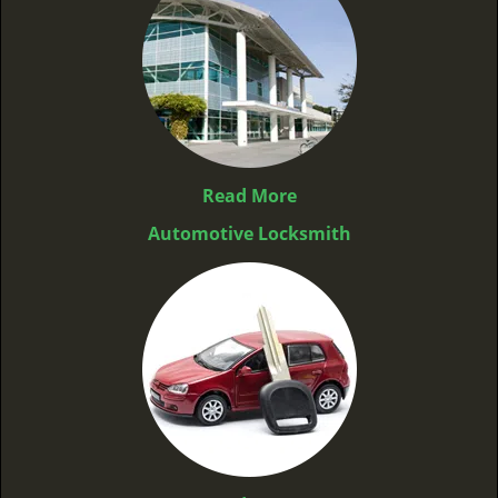
Read More
Automotive Locksmith