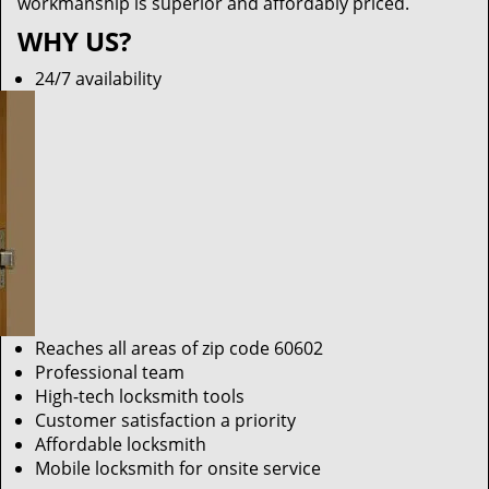
workmanship is superior and affordably priced.
WHY US?
24/7 availability
Reaches all areas of zip code 60602
Professional team
High-tech locksmith tools
Customer satisfaction a priority
Affordable locksmith
Mobile locksmith for onsite service