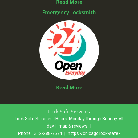
Read More
Emergency Locksmith
Read More
Lock Safe Services
Lock Safe Services | Hours:
Monday through Sunday, All
day
[
map & reviews
]
Phone:
312-288-7674
|
https://chicago.lock-safe-