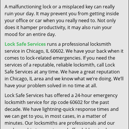
t
A malfunctioning lock or a misplaced key can really
i
ruin your day. It may prevent you from getting inside
o
your office or car when you really need to. Not only
n
does it hamper productivity, it may also ruin your
mood for an entire day.
Lock Safe Services
runs a professional locksmith
service in Chicago, IL 60602. We have your back when it
comes to lock-related emergencies. If you need the
services of a reputable, reliable locksmith, call Lock
Safe Services at any time. We have a great reputation
in Chicago, IL area and we know what we’re doing. We’ll
have your problem solved in no time at all.
Lock Safe Services has offered a 24-hour emergency
locksmith service for zip code 60602 for the past
decade. We have lightning-quick response times and
we can get to you, in most cases, in a matter of
minutes. Our locksmiths are professionals and our