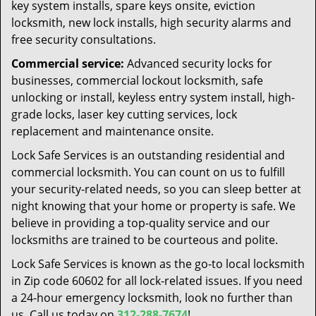
key system installs, spare keys onsite, eviction
locksmith, new lock installs, high security alarms and
free security consultations.
Commercial service:
Advanced security locks for
businesses, commercial lockout locksmith, safe
unlocking or install, keyless entry system install, high-
grade locks, laser key cutting services, lock
replacement and maintenance onsite.
Lock Safe Services is an outstanding residential and
commercial locksmith. You can count on us to fulfill
your security-related needs, so you can sleep better at
night knowing that your home or property is safe. We
believe in providing a top-quality service and our
locksmiths are trained to be courteous and polite.
Lock Safe Services is known as the go-to local locksmith
in Zip code 60602 for all lock-related issues. If you need
a 24-hour emergency locksmith, look no further than
us. Call us today on
312-288-7674
!