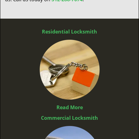
Residential Locksmith
Read More
Commercial Locksmith