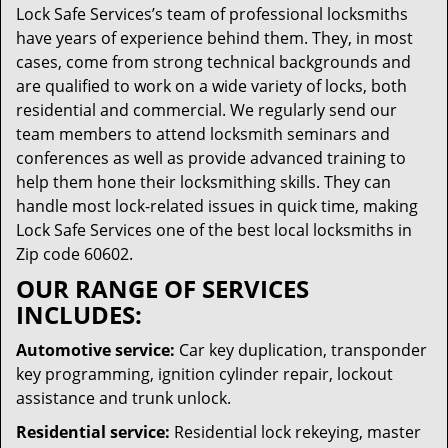
Lock Safe Services’s team of professional locksmiths
have years of experience behind them. They, in most
cases, come from strong technical backgrounds and
are qualified to work on a wide variety of locks, both
residential and commercial. We regularly send our
team members to attend locksmith seminars and
conferences as well as provide advanced training to
help them hone their locksmithing skills. They can
handle most lock-related issues in quick time, making
Lock Safe Services one of the best local locksmiths in
Zip code 60602.
OUR RANGE OF SERVICES
INCLUDES:
Automotive service:
Car key duplication, transponder
key programming, ignition cylinder repair, lockout
assistance and trunk unlock.
Residential service:
Residential lock rekeying, master