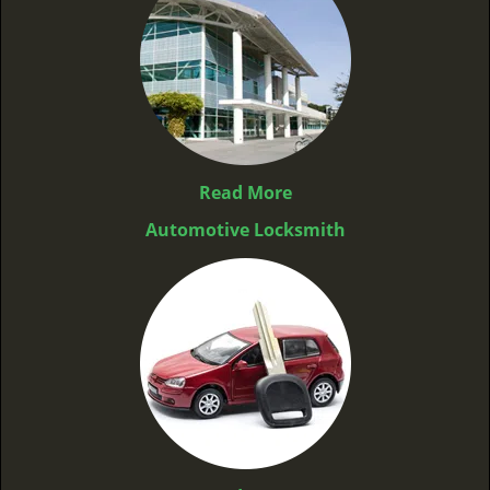
Read More
Automotive Locksmith