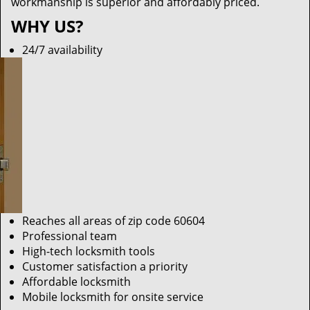
workmanship is superior and affordably priced.
WHY US?
24/7 availability
Reaches all areas of zip code 60604
Professional team
High-tech locksmith tools
Customer satisfaction a priority
Affordable locksmith
Mobile locksmith for onsite service