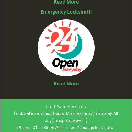
Read More
Emergency Locksmith
Read More
Lock Safe Services
Lock Safe Services | Hours:
Monday through Sunday, All
day
[
map & reviews
]
Phone:
312-288-7674
|
https://chicago.lock-safe-