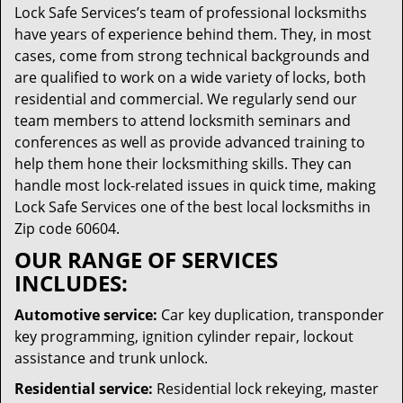
Lock Safe Services’s team of professional locksmiths
have years of experience behind them. They, in most
cases, come from strong technical backgrounds and
are qualified to work on a wide variety of locks, both
residential and commercial. We regularly send our
team members to attend locksmith seminars and
conferences as well as provide advanced training to
help them hone their locksmithing skills. They can
handle most lock-related issues in quick time, making
Lock Safe Services one of the best local locksmiths in
Zip code 60604.
OUR RANGE OF SERVICES
INCLUDES:
Automotive service:
Car key duplication, transponder
key programming, ignition cylinder repair, lockout
assistance and trunk unlock.
Residential service:
Residential lock rekeying, master