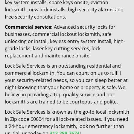
key system installs, spare keys onsite, eviction
locksmith, new lock installs, high security alarms and
free security consultations.
Commercial service:
Advanced security locks for
businesses, commercial lockout locksmith, safe
unlocking or install, keyless entry system install, high-
grade locks, laser key cutting services, lock
replacement and maintenance onsite.
Lock Safe Services is an outstanding residential and
commercial locksmith. You can count on us to fulfill
your security-related needs, so you can sleep better at
night knowing that your home or property is safe. We
believe in providing a top-quality service and our
locksmiths are trained to be courteous and polite.
Lock Safe Services is known as the go-to local locksmith
in Zip code 60604 for all lock-related issues. If you need
a 24-hour emergency locksmith, look no further than
us. Call us today on
312-288-7674
!