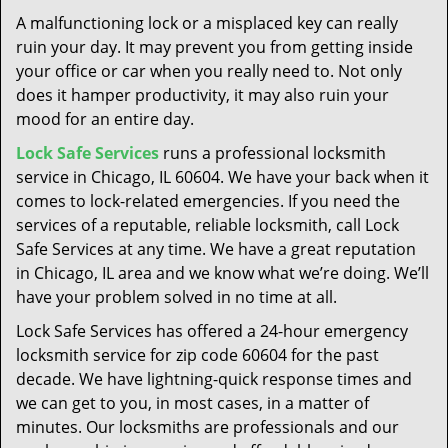
t
A malfunctioning lock or a misplaced key can really
i
ruin your day. It may prevent you from getting inside
o
your office or car when you really need to. Not only
n
does it hamper productivity, it may also ruin your
mood for an entire day.
Lock Safe Services
runs a professional locksmith
service in Chicago, IL 60604. We have your back when it
comes to lock-related emergencies. If you need the
services of a reputable, reliable locksmith, call Lock
Safe Services at any time. We have a great reputation
in Chicago, IL area and we know what we’re doing. We’ll
have your problem solved in no time at all.
Lock Safe Services has offered a 24-hour emergency
locksmith service for zip code 60604 for the past
decade. We have lightning-quick response times and
we can get to you, in most cases, in a matter of
minutes. Our locksmiths are professionals and our