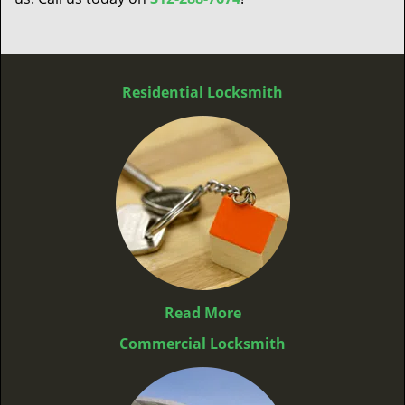
Residential Locksmith
Read More
Commercial Locksmith