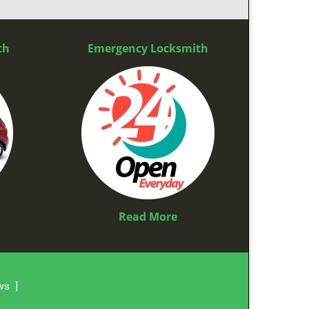
th
Emergency Locksmith
Read More
ews
]