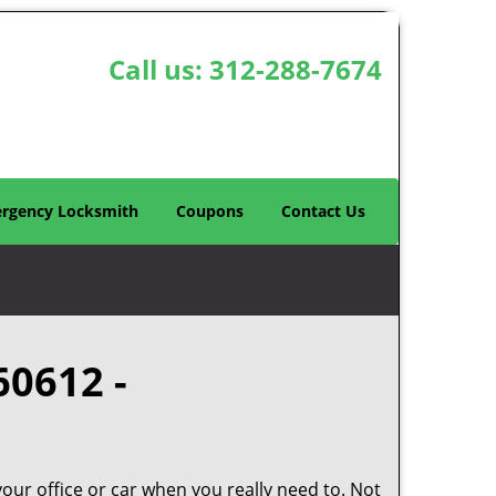
Call us:
312-288-7674
rgency Locksmith
Coupons
Contact Us
60612 -
your office or car when you really need to. Not