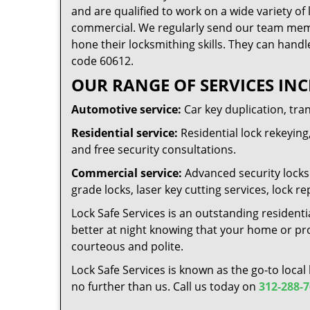
and are qualified to work on a wide variety of 
commercial. We regularly send our team memb
hone their locksmithing skills. They can handl
code 60612.
OUR RANGE OF SERVICES INC
Automotive service:
Car key duplication, tra
Residential service:
Residential lock rekeying,
and free security consultations.
Commercial service:
Advanced security locks 
grade locks, laser key cutting services, lock
Lock Safe Services is an outstanding residenti
better at night knowing that your home or prop
courteous and polite.
Lock Safe Services is known as the go-to local
no further than us. Call us today on
312-288-