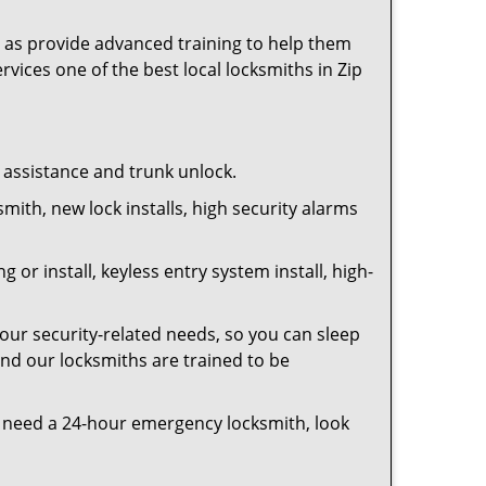
as provide advanced training to help them
rvices one of the best local locksmiths in Zip
t assistance and trunk unlock.
smith, new lock installs, high security alarms
or install, keyless entry system install, high-
your security-related needs, so you can sleep
and our locksmiths are trained to be
you need a 24-hour emergency locksmith, look