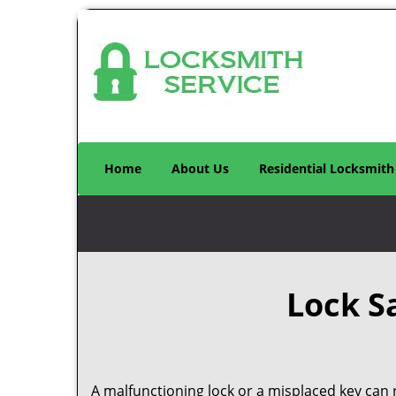
Home
About Us
Residential Locksmith
Lock S
A malfunctioning lock or a misplaced key can r