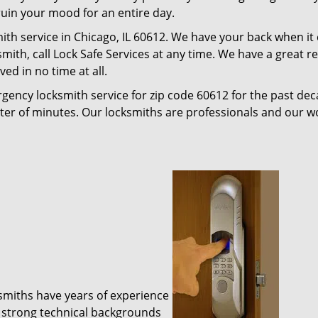
 ruin your mood for an entire day.
ith service in Chicago, IL 60612. We have your back when it
ksmith, call Lock Safe Services at any time. We have a great 
ed in no time at all.
gency locksmith service for zip code 60612 for the past de
tter of minutes. Our locksmiths are professionals and our 
ksmiths have years of experience
 strong technical backgrounds