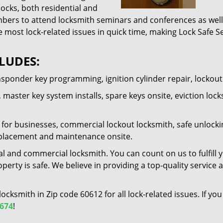
locks, both residential and
ers to attend locksmith seminars and conferences as well 
e most lock-related issues in quick time, making Lock Safe Se
LUDES:
nsponder key programming, ignition cylinder repair, lockou
 master key system installs, spare keys onsite, eviction lock
for businesses, commercial lockout locksmith, safe unlocking 
 replacement and maintenance onsite.
al and commercial locksmith. You can count on us to fulfill 
erty is safe. We believe in providing a top-quality service 
 locksmith in Zip code 60612 for all lock-related issues. If 
7674
!