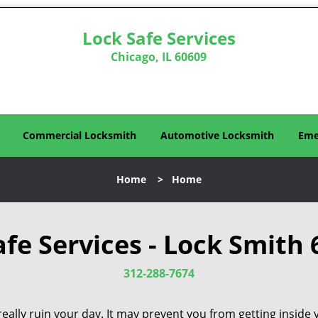
Lock Safe Services
Chicago, IL 60609
Commercial Locksmith
Automotive Locksmith
Eme
Home
>
Home
afe Services - Lock Smith 
312-288-7674
eally ruin your day. It may prevent you from getting inside 