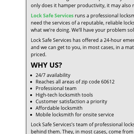
only does it hamper productivity, it may also
Lock Safe Services
runs a professional locksm
need the services of a reputable, reliable loc
what we’re doing. We’ll have your problem solv
Lock Safe Services has offered a 24-hour emer
and we can get to you, in most cases, in a ma
priced.
WHY US?
24/7 availability
Reaches all areas of zip code 60612
Professional team
High-tech locksmith tools
Customer satisfaction a priority
Affordable locksmith
Mobile locksmith for onsite service
Lock Safe Services’s team of professional loc
behind them. They, in most cases, come from