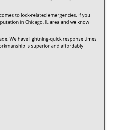
 comes to lock-related emergencies. If you
reputation in Chicago, IL area and we know
cade. We have lightning-quick response times
workmanship is superior and affordably