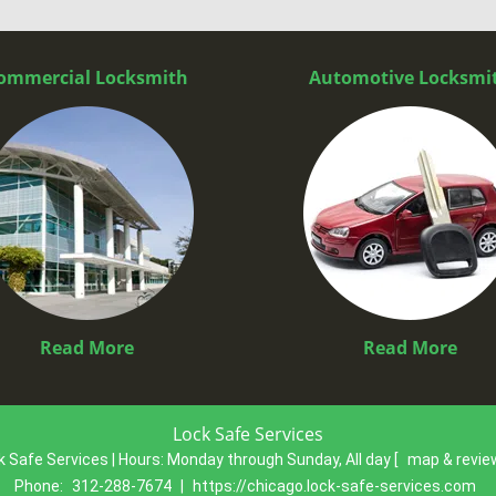
ommercial Locksmith
Automotive Locksmi
Read More
Read More
Lock Safe Services
k Safe Services | Hours:
Monday through Sunday, All day
[
map & revi
Phone:
312-288-7674
|
https://chicago.lock-safe-services.com