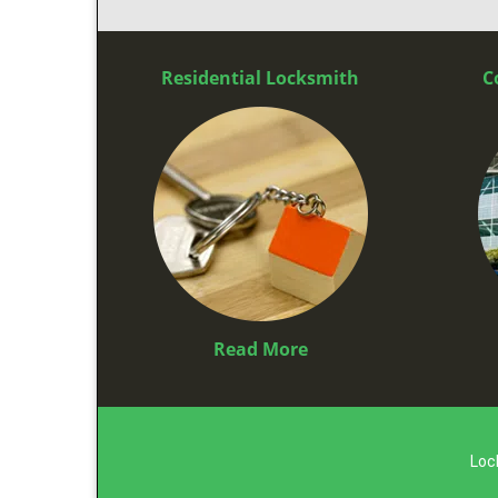
Residential Locksmith
C
Read More
Loc