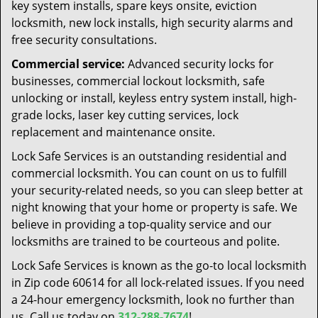
key system installs, spare keys onsite, eviction
locksmith, new lock installs, high security alarms and
free security consultations.
Commercial service:
Advanced security locks for
businesses, commercial lockout locksmith, safe
unlocking or install, keyless entry system install, high-
grade locks, laser key cutting services, lock
replacement and maintenance onsite.
Lock Safe Services is an outstanding residential and
commercial locksmith. You can count on us to fulfill
your security-related needs, so you can sleep better at
night knowing that your home or property is safe. We
believe in providing a top-quality service and our
locksmiths are trained to be courteous and polite.
Lock Safe Services is known as the go-to local locksmith
in Zip code 60614 for all lock-related issues. If you need
a 24-hour emergency locksmith, look no further than
us. Call us today on
312-288-7674
!