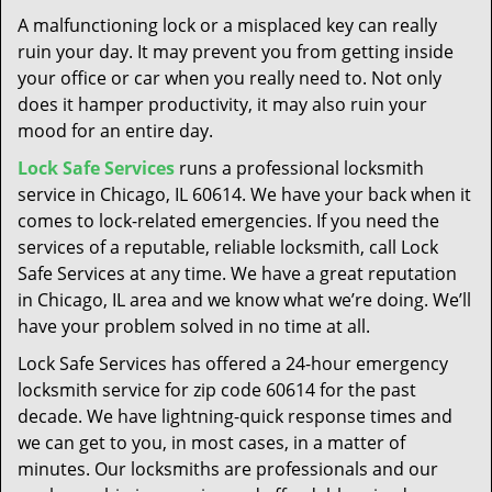
t
A malfunctioning lock or a misplaced key can really
i
ruin your day. It may prevent you from getting inside
o
your office or car when you really need to. Not only
n
does it hamper productivity, it may also ruin your
mood for an entire day.
Lock Safe Services
runs a professional locksmith
service in Chicago, IL 60614. We have your back when it
comes to lock-related emergencies. If you need the
services of a reputable, reliable locksmith, call Lock
Safe Services at any time. We have a great reputation
in Chicago, IL area and we know what we’re doing. We’ll
have your problem solved in no time at all.
Lock Safe Services has offered a 24-hour emergency
locksmith service for zip code 60614 for the past
decade. We have lightning-quick response times and
we can get to you, in most cases, in a matter of
minutes. Our locksmiths are professionals and our