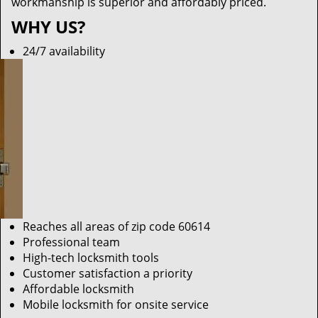
workmanship is superior and affordably priced.
WHY US?
24/7 availability
Reaches all areas of zip code 60614
Professional team
High-tech locksmith tools
Customer satisfaction a priority
Affordable locksmith
Mobile locksmith for onsite service