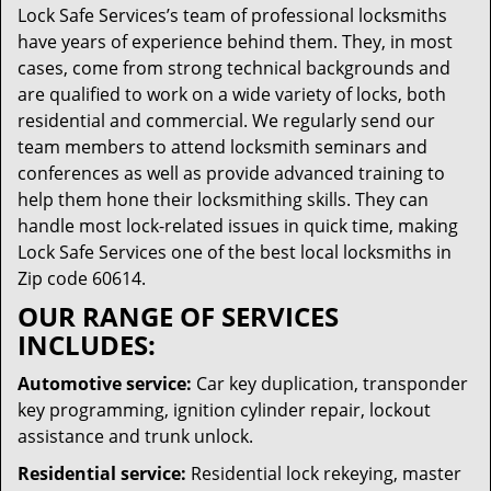
Lock Safe Services’s team of professional locksmiths
have years of experience behind them. They, in most
cases, come from strong technical backgrounds and
are qualified to work on a wide variety of locks, both
residential and commercial. We regularly send our
team members to attend locksmith seminars and
conferences as well as provide advanced training to
help them hone their locksmithing skills. They can
handle most lock-related issues in quick time, making
Lock Safe Services one of the best local locksmiths in
Zip code 60614.
OUR RANGE OF SERVICES
INCLUDES:
Automotive service:
Car key duplication, transponder
key programming, ignition cylinder repair, lockout
assistance and trunk unlock.
Residential service:
Residential lock rekeying, master