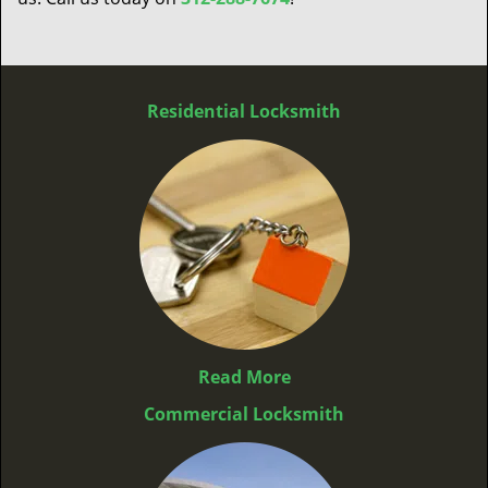
Residential Locksmith
Read More
Commercial Locksmith