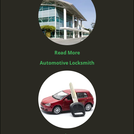
Read More
Automotive Locksmith