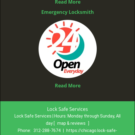
Read More
Emergency Locksmith
Read More
Lock Safe Services
Lock Safe Services | Hours:
Monday through Sunday, All
day
[
map & reviews
]
Phone:
312-288-7674
|
https://chicago.lock-safe-