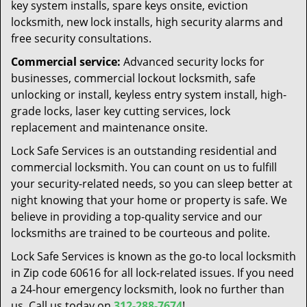
key system installs, spare keys onsite, eviction
locksmith, new lock installs, high security alarms and
free security consultations.
Commercial service:
Advanced security locks for
businesses, commercial lockout locksmith, safe
unlocking or install, keyless entry system install, high-
grade locks, laser key cutting services, lock
replacement and maintenance onsite.
Lock Safe Services is an outstanding residential and
commercial locksmith. You can count on us to fulfill
your security-related needs, so you can sleep better at
night knowing that your home or property is safe. We
believe in providing a top-quality service and our
locksmiths are trained to be courteous and polite.
Lock Safe Services is known as the go-to local locksmith
in Zip code 60616 for all lock-related issues. If you need
a 24-hour emergency locksmith, look no further than
us. Call us today on
312-288-7674
!