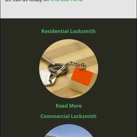
Residential Locksmith
Read More
Commercial Locksmith