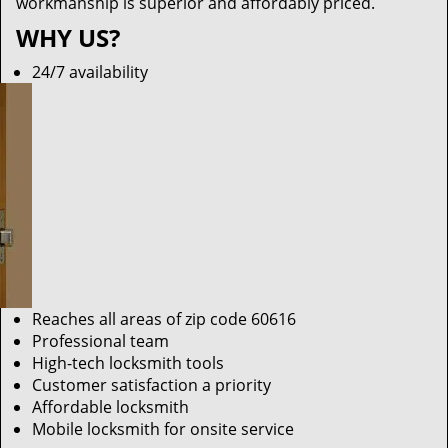
workmanship is superior and affordably priced.
WHY US?
24/7 availability
Reaches all areas of zip code 60616
Professional team
High-tech locksmith tools
Customer satisfaction a priority
Affordable locksmith
Mobile locksmith for onsite service