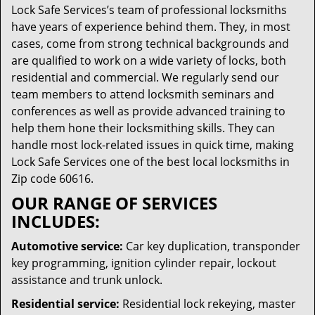
Lock Safe Services’s team of professional locksmiths
have years of experience behind them. They, in most
cases, come from strong technical backgrounds and
are qualified to work on a wide variety of locks, both
residential and commercial. We regularly send our
team members to attend locksmith seminars and
conferences as well as provide advanced training to
help them hone their locksmithing skills. They can
handle most lock-related issues in quick time, making
Lock Safe Services one of the best local locksmiths in
Zip code 60616.
OUR RANGE OF SERVICES
INCLUDES:
Automotive service:
Car key duplication, transponder
key programming, ignition cylinder repair, lockout
assistance and trunk unlock.
Residential service:
Residential lock rekeying, master