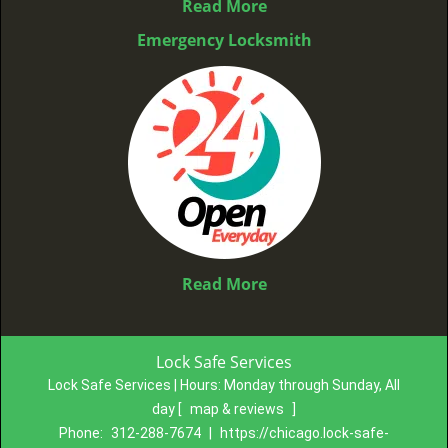
Read More
Emergency Locksmith
Read More
Lock Safe Services
Lock Safe Services | Hours:
Monday through Sunday, All
day
[
map & reviews
]
Phone:
312-288-7674
|
https://chicago.lock-safe-