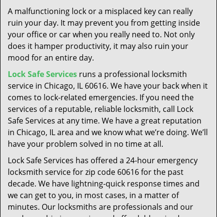
t
A malfunctioning lock or a misplaced key can really
i
ruin your day. It may prevent you from getting inside
o
your office or car when you really need to. Not only
n
does it hamper productivity, it may also ruin your
mood for an entire day.
Lock Safe Services
runs a professional locksmith
service in Chicago, IL 60616. We have your back when it
comes to lock-related emergencies. If you need the
services of a reputable, reliable locksmith, call Lock
Safe Services at any time. We have a great reputation
in Chicago, IL area and we know what we’re doing. We’ll
have your problem solved in no time at all.
Lock Safe Services has offered a 24-hour emergency
locksmith service for zip code 60616 for the past
decade. We have lightning-quick response times and
we can get to you, in most cases, in a matter of
minutes. Our locksmiths are professionals and our