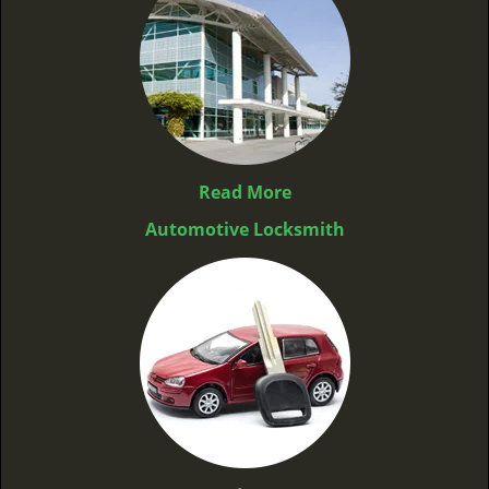
Read More
Automotive Locksmith