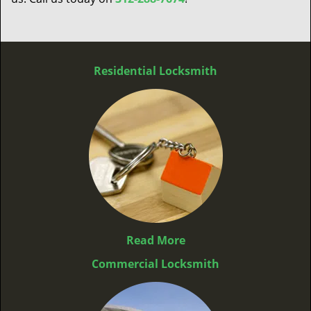
Residential Locksmith
Read More
Commercial Locksmith