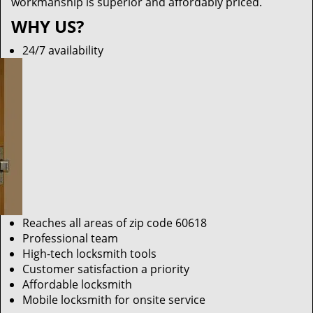
workmanship is superior and affordably priced.
WHY US?
24/7 availability
Reaches all areas of zip code 60618
Professional team
High-tech locksmith tools
Customer satisfaction a priority
Affordable locksmith
Mobile locksmith for onsite service