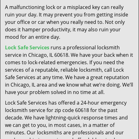
t
A malfunctioning lock or a misplaced key can really
i
ruin your day. It may prevent you from getting inside
o
your office or car when you really need to. Not only
n
does it hamper productivity, it may also ruin your
mood for an entire day.
Lock Safe Services
runs a professional locksmith
service in Chicago, IL 60618. We have your back when it
comes to lock-related emergencies. If you need the
services of a reputable, reliable locksmith, call Lock
Safe Services at any time. We have a great reputation
in Chicago, IL area and we know what we’re doing. We’ll
have your problem solved in no time at all.
Lock Safe Services has offered a 24-hour emergency
locksmith service for zip code 60618 for the past
decade. We have lightning-quick response times and
we can get to you, in most cases, in a matter of
minutes. Our locksmiths are professionals and our