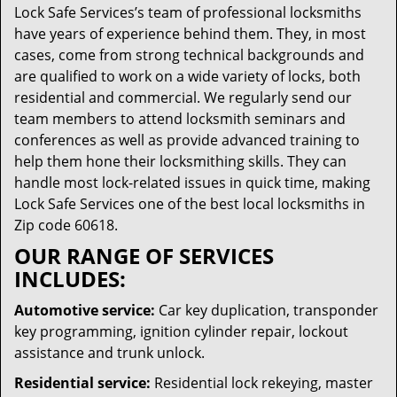
Lock Safe Services’s team of professional locksmiths
have years of experience behind them. They, in most
cases, come from strong technical backgrounds and
are qualified to work on a wide variety of locks, both
residential and commercial. We regularly send our
team members to attend locksmith seminars and
conferences as well as provide advanced training to
help them hone their locksmithing skills. They can
handle most lock-related issues in quick time, making
Lock Safe Services one of the best local locksmiths in
Zip code 60618.
OUR RANGE OF SERVICES
INCLUDES:
Automotive service:
Car key duplication, transponder
key programming, ignition cylinder repair, lockout
assistance and trunk unlock.
Residential service:
Residential lock rekeying, master