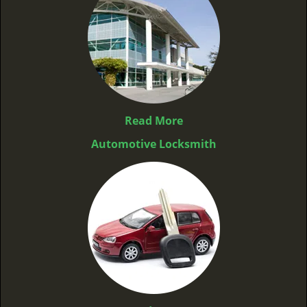
Read More
Automotive Locksmith