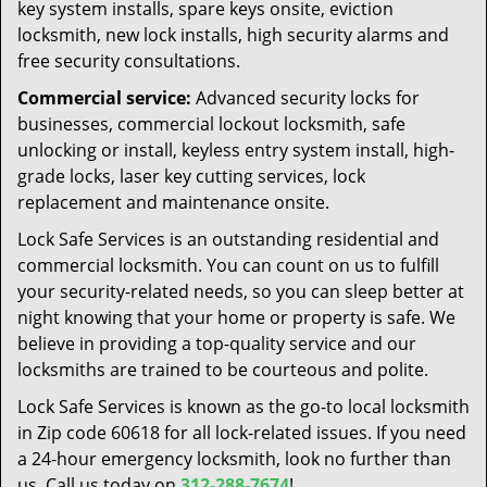
key system installs, spare keys onsite, eviction
locksmith, new lock installs, high security alarms and
free security consultations.
Commercial service:
Advanced security locks for
businesses, commercial lockout locksmith, safe
unlocking or install, keyless entry system install, high-
grade locks, laser key cutting services, lock
replacement and maintenance onsite.
Lock Safe Services is an outstanding residential and
commercial locksmith. You can count on us to fulfill
your security-related needs, so you can sleep better at
night knowing that your home or property is safe. We
believe in providing a top-quality service and our
locksmiths are trained to be courteous and polite.
Lock Safe Services is known as the go-to local locksmith
in Zip code 60618 for all lock-related issues. If you need
a 24-hour emergency locksmith, look no further than
us. Call us today on
312-288-7674
!