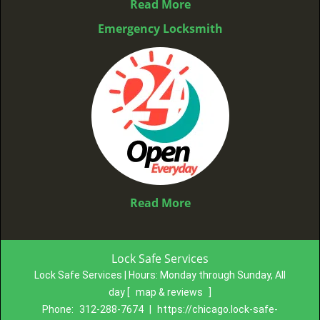
Read More
Emergency Locksmith
Read More
Lock Safe Services
Lock Safe Services | Hours:
Monday through Sunday, All
day
[
map & reviews
]
Phone:
312-288-7674
|
https://chicago.lock-safe-