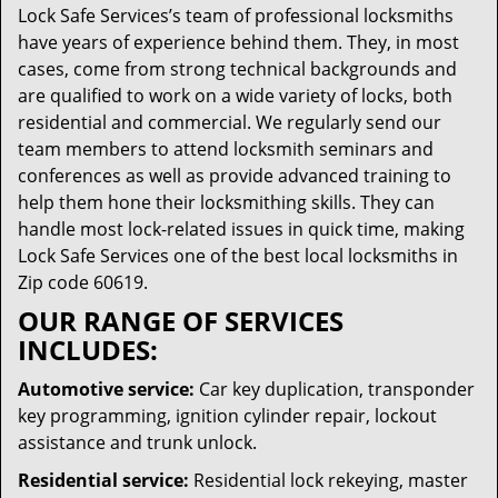
Lock Safe Services’s team of professional locksmiths
have years of experience behind them. They, in most
cases, come from strong technical backgrounds and
are qualified to work on a wide variety of locks, both
residential and commercial. We regularly send our
team members to attend locksmith seminars and
conferences as well as provide advanced training to
help them hone their locksmithing skills. They can
handle most lock-related issues in quick time, making
Lock Safe Services one of the best local locksmiths in
Zip code 60619.
OUR RANGE OF SERVICES
INCLUDES:
Automotive service:
Car key duplication, transponder
key programming, ignition cylinder repair, lockout
assistance and trunk unlock.
Residential service:
Residential lock rekeying, master