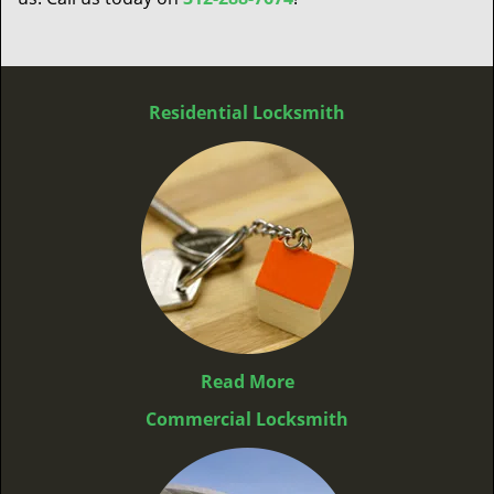
Residential Locksmith
Read More
Commercial Locksmith