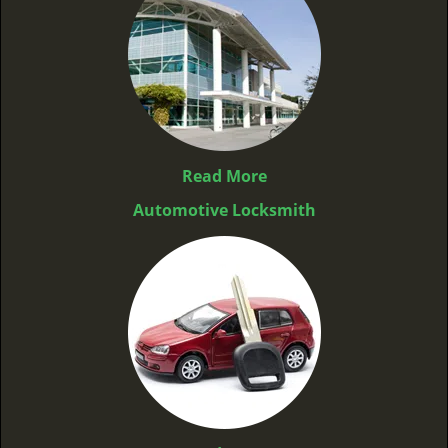
Read More
Automotive Locksmith