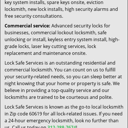
key system installs, spare keys onsite, eviction
locksmith, new lock installs, high security alarms and
free security consultations.
Commercial service:
Advanced security locks for
businesses, commercial lockout locksmith, safe
unlocking or install, keyless entry system install, high-
grade locks, laser key cutting services, lock
replacement and maintenance onsite.
Lock Safe Services is an outstanding residential and
commercial locksmith. You can count on us to fulfill
your security-related needs, so you can sleep better at
night knowing that your home or property is safe. We
believe in providing a top-quality service and our
locksmiths are trained to be courteous and polite.
Lock Safe Services is known as the go-to local locksmith
in Zip code 60619 for all lock-related issues. If you need
a 24-hour emergency locksmith, look no further than
us. Call us today on
312-288-7674
!