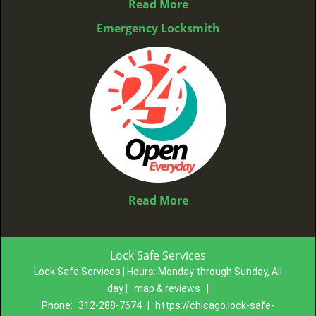
Read More
Emergency Locksmith
Read More
Lock Safe Services
Lock Safe Services | Hours:
Monday through Sunday, All
day
[
map & reviews
]
Phone:
312-288-7674
|
https://chicago.lock-safe-