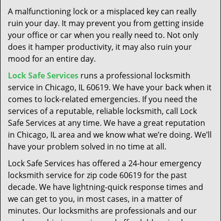
t
A malfunctioning lock or a misplaced key can really
i
ruin your day. It may prevent you from getting inside
o
your office or car when you really need to. Not only
n
does it hamper productivity, it may also ruin your
mood for an entire day.
Lock Safe Services
runs a professional locksmith
service in Chicago, IL 60619. We have your back when it
comes to lock-related emergencies. If you need the
services of a reputable, reliable locksmith, call Lock
Safe Services at any time. We have a great reputation
in Chicago, IL area and we know what we’re doing. We’ll
have your problem solved in no time at all.
Lock Safe Services has offered a 24-hour emergency
locksmith service for zip code 60619 for the past
decade. We have lightning-quick response times and
we can get to you, in most cases, in a matter of
minutes. Our locksmiths are professionals and our