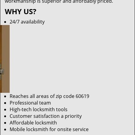
workmanship is superior and affordably priced.
WHY US?
24/7 availability
Reaches all areas of zip code 60619
Professional team
High-tech locksmith tools
Customer satisfaction a priority
Affordable locksmith
Mobile locksmith for onsite service