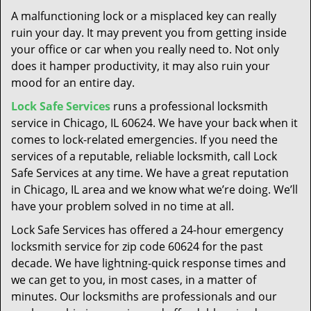
t
A malfunctioning lock or a misplaced key can really
i
ruin your day. It may prevent you from getting inside
o
your office or car when you really need to. Not only
n
does it hamper productivity, it may also ruin your
mood for an entire day.
Lock Safe Services
runs a professional locksmith
service in Chicago, IL 60624. We have your back when it
comes to lock-related emergencies. If you need the
services of a reputable, reliable locksmith, call Lock
Safe Services at any time. We have a great reputation
in Chicago, IL area and we know what we’re doing. We’ll
have your problem solved in no time at all.
Lock Safe Services has offered a 24-hour emergency
locksmith service for zip code 60624 for the past
decade. We have lightning-quick response times and
we can get to you, in most cases, in a matter of
minutes. Our locksmiths are professionals and our