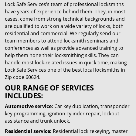
Lock Safe Services’s team of professional locksmiths
have years of experience behind them. They, in most
cases, come from strong technical backgrounds and
are qualified to work on a wide variety of locks, both
residential and commercial. We regularly send our
team members to attend locksmith seminars and
conferences as well as provide advanced training to
help them hone their locksmithing skills. They can
handle most lock-related issues in quick time, making
Lock Safe Services one of the best local locksmiths in
Zip code 60624.
OUR RANGE OF SERVICES
INCLUDES:
Automotive service:
Car key duplication, transponder
key programming, ignition cylinder repair, lockout
assistance and trunk unlock.
Residential service:
Residential lock rekeying, master