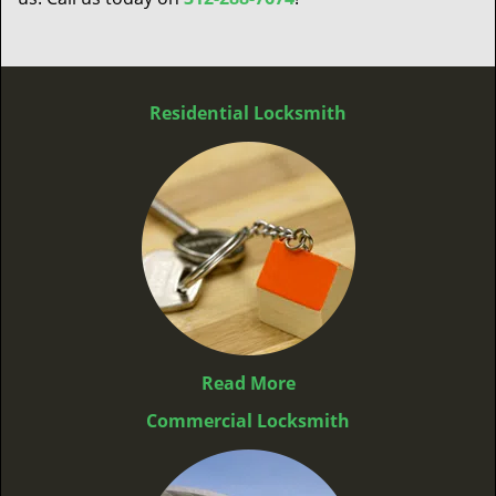
Residential Locksmith
Read More
Commercial Locksmith