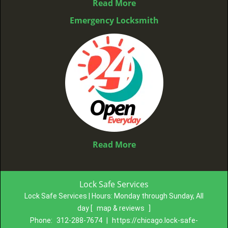
Read More
Emergency Locksmith
Read More
Lock Safe Services
Lock Safe Services | Hours:
Monday through Sunday, All
day
[
map & reviews
]
Phone:
312-288-7674
|
https://chicago.lock-safe-