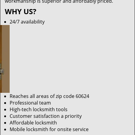
workmanship is superior and affordably priced.
WHY US?
24/7 availability
Reaches all areas of zip code 60624
Professional team
High-tech locksmith tools
Customer satisfaction a priority
Affordable locksmith
Mobile locksmith for onsite service