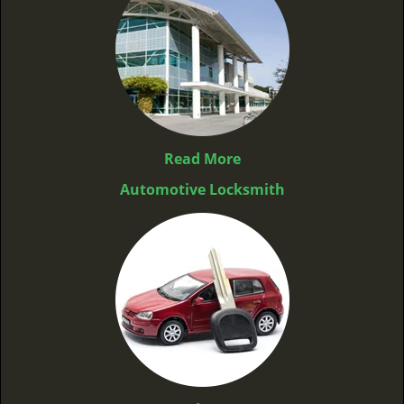
Read More
Automotive Locksmith