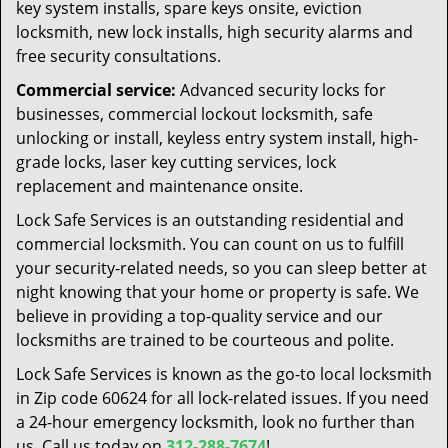
key system installs, spare keys onsite, eviction
locksmith, new lock installs, high security alarms and
free security consultations.
Commercial service:
Advanced security locks for
businesses, commercial lockout locksmith, safe
unlocking or install, keyless entry system install, high-
grade locks, laser key cutting services, lock
replacement and maintenance onsite.
Lock Safe Services is an outstanding residential and
commercial locksmith. You can count on us to fulfill
your security-related needs, so you can sleep better at
night knowing that your home or property is safe. We
believe in providing a top-quality service and our
locksmiths are trained to be courteous and polite.
Lock Safe Services is known as the go-to local locksmith
in Zip code 60624 for all lock-related issues. If you need
a 24-hour emergency locksmith, look no further than
us. Call us today on
312-288-7674
!