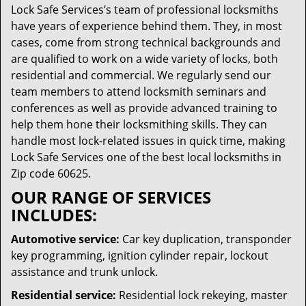
Lock Safe Services’s team of professional locksmiths
have years of experience behind them. They, in most
cases, come from strong technical backgrounds and
are qualified to work on a wide variety of locks, both
residential and commercial. We regularly send our
team members to attend locksmith seminars and
conferences as well as provide advanced training to
help them hone their locksmithing skills. They can
handle most lock-related issues in quick time, making
Lock Safe Services one of the best local locksmiths in
Zip code 60625.
OUR RANGE OF SERVICES
INCLUDES:
Automotive service:
Car key duplication, transponder
key programming, ignition cylinder repair, lockout
assistance and trunk unlock.
Residential service:
Residential lock rekeying, master