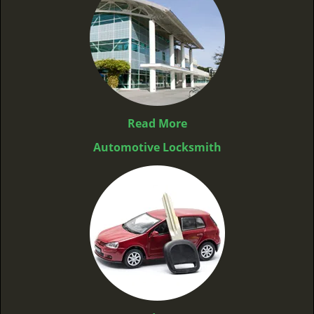
Read More
Automotive Locksmith