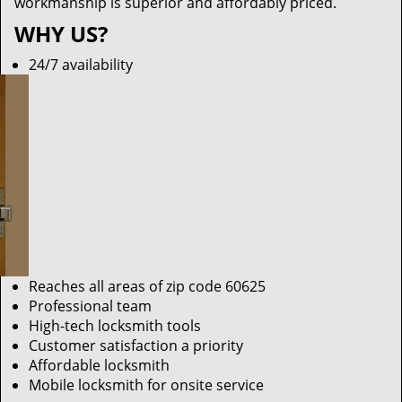
workmanship is superior and affordably priced.
WHY US?
24/7 availability
Reaches all areas of zip code 60625
Professional team
High-tech locksmith tools
Customer satisfaction a priority
Affordable locksmith
Mobile locksmith for onsite service