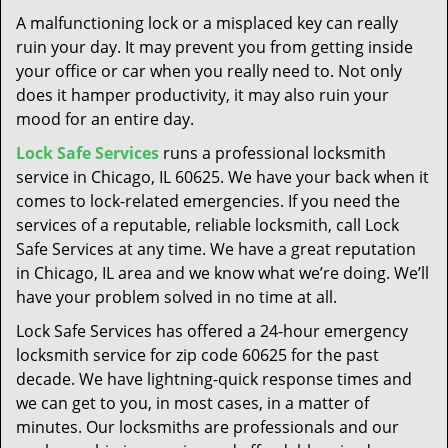
t
A malfunctioning lock or a misplaced key can really
i
ruin your day. It may prevent you from getting inside
o
your office or car when you really need to. Not only
n
does it hamper productivity, it may also ruin your
mood for an entire day.
Lock Safe Services
runs a professional locksmith
service in Chicago, IL 60625. We have your back when it
comes to lock-related emergencies. If you need the
services of a reputable, reliable locksmith, call Lock
Safe Services at any time. We have a great reputation
in Chicago, IL area and we know what we’re doing. We’ll
have your problem solved in no time at all.
Lock Safe Services has offered a 24-hour emergency
locksmith service for zip code 60625 for the past
decade. We have lightning-quick response times and
we can get to you, in most cases, in a matter of
minutes. Our locksmiths are professionals and our