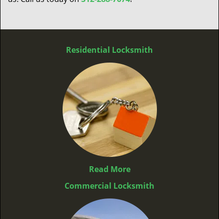
Residential Locksmith
Read More
Commercial Locksmith