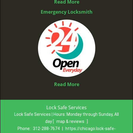
Read More
Emergency Locksmith
Read More
Lock Safe Services
Lock Safe Services | Hours:
Monday through Sunday, All
day
[
map & reviews
]
Phone:
312-288-7674
|
https://chicago.lock-safe-