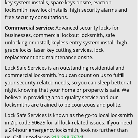
key system installs, spare keys onsite, eviction
locksmith, new lock installs, high security alarms and
free security consultations.
Commercial service:
Advanced security locks for
businesses, commercial lockout locksmith, safe
unlocking or install, keyless entry system install, high-
grade locks, laser key cutting services, lock
replacement and maintenance onsite.
Lock Safe Services is an outstanding residential and
commercial locksmith. You can count on us to fulfill
your security-related needs, so you can sleep better at
night knowing that your home or property is safe. We
believe in providing a top-quality service and our
locksmiths are trained to be courteous and polite.
Lock Safe Services is known as the go-to local locksmith
in Zip code 60625 for all lock-related issues. If you need
a 24-hour emergency locksmith, look no further than
us. Call us today on
312-288-7674
!