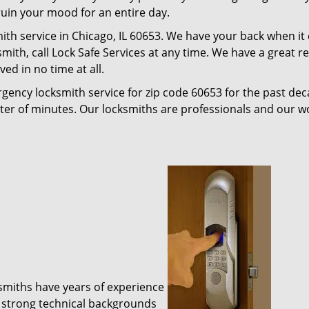
 ruin your mood for an entire day.
ith service in Chicago, IL 60653. We have your back when it
ksmith, call Lock Safe Services at any time. We have a great 
ed in no time at all.
gency locksmith service for zip code 60653 for the past de
tter of minutes. Our locksmiths are professionals and our 
ksmiths have years of experience
 strong technical backgrounds