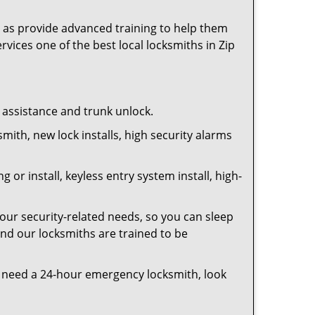
as provide advanced training to help them
rvices one of the best local locksmiths in Zip
t assistance and trunk unlock.
smith, new lock installs, high security alarms
or install, keyless entry system install, high-
your security-related needs, so you can sleep
and our locksmiths are trained to be
you need a 24-hour emergency locksmith, look