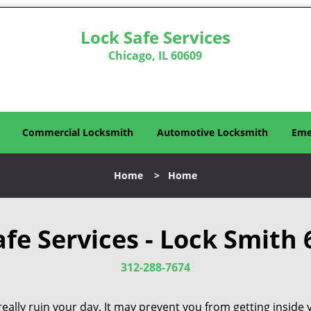
Lock Safe Services
Chicago, IL 60609
Commercial Locksmith
Automotive Locksmith
Eme
Home
>
Home
afe Services - Lock Smith 
312-288-7674
eally ruin your day. It may prevent you from getting inside 