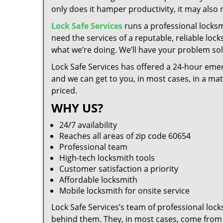
only does it hamper productivity, it may also
Lock Safe Services
runs a professional locksm
need the services of a reputable, reliable loc
what we’re doing. We’ll have your problem solv
Lock Safe Services has offered a 24-hour emer
and we can get to you, in most cases, in a ma
priced.
WHY US?
24/7 availability
Reaches all areas of zip code 60654
Professional team
High-tech locksmith tools
Customer satisfaction a priority
Affordable locksmith
Mobile locksmith for onsite service
Lock Safe Services’s team of professional loc
behind them. They, in most cases, come from