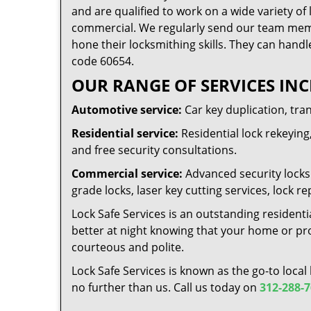
and are qualified to work on a wide variety of 
commercial. We regularly send our team memb
hone their locksmithing skills. They can handl
code 60654.
OUR RANGE OF SERVICES INC
Automotive service:
Car key duplication, tra
Residential service:
Residential lock rekeying,
and free security consultations.
Commercial service:
Advanced security locks 
grade locks, laser key cutting services, lock
Lock Safe Services is an outstanding residenti
better at night knowing that your home or prop
courteous and polite.
Lock Safe Services is known as the go-to local
no further than us. Call us today on
312-288-