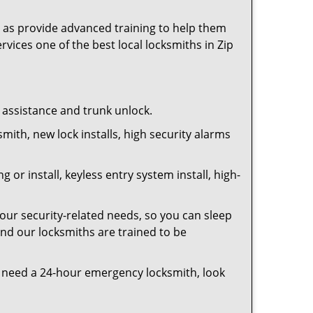
as provide advanced training to help them
rvices one of the best local locksmiths in Zip
t assistance and trunk unlock.
smith, new lock installs, high security alarms
or install, keyless entry system install, high-
your security-related needs, so you can sleep
and our locksmiths are trained to be
you need a 24-hour emergency locksmith, look