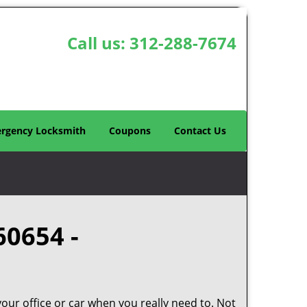
Call us:
312-288-7674
rgency Locksmith
Coupons
Contact Us
60654 -
your office or car when you really need to. Not