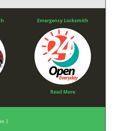
th
Emergency Locksmith
Read More
ews
]