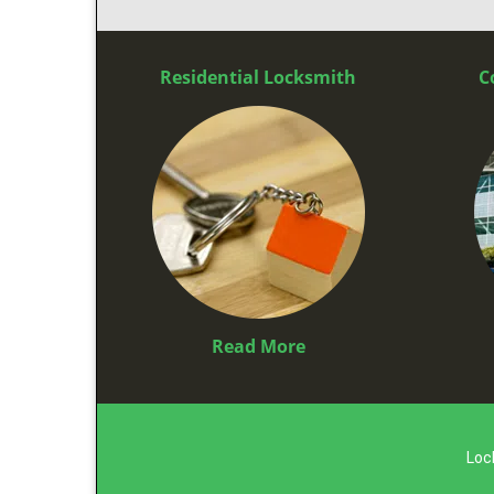
Residential Locksmith
C
Read More
Loc