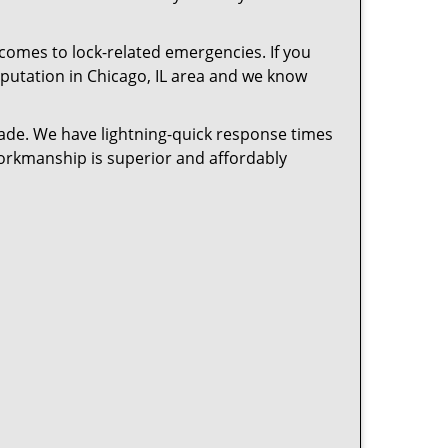
 comes to lock-related emergencies. If you
reputation in Chicago, IL area and we know
cade. We have lightning-quick response times
workmanship is superior and affordably