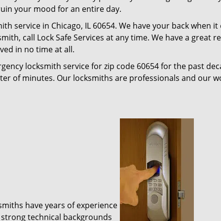
 ruin your mood for an entire day.
ith service in Chicago, IL 60654. We have your back when it
ksmith, call Lock Safe Services at any time. We have a great 
ed in no time at all.
gency locksmith service for zip code 60654 for the past de
tter of minutes. Our locksmiths are professionals and our 
ksmiths have years of experience
 strong technical backgrounds