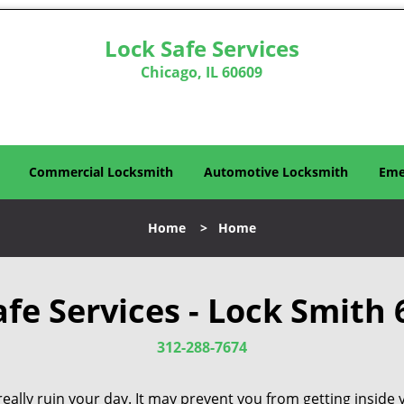
Lock Safe Services
Chicago, IL 60609
Commercial Locksmith
Automotive Locksmith
Eme
Home
>
Home
afe Services - Lock Smith 
312-288-7674
eally ruin your day. It may prevent you from getting inside 