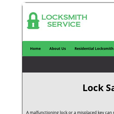
Home
About Us
Residential Locksmith
Lock S
A malfunctioning lock or a misplaced key can r