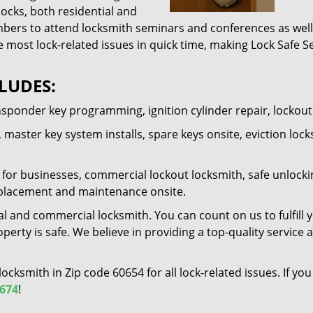
locks, both residential and
ers to attend locksmith seminars and conferences as well 
e most lock-related issues in quick time, making Lock Safe Se
LUDES:
nsponder key programming, ignition cylinder repair, lockou
 master key system installs, spare keys onsite, eviction lock
for businesses, commercial lockout locksmith, safe unlocking 
 replacement and maintenance onsite.
al and commercial locksmith. You can count on us to fulfill 
erty is safe. We believe in providing a top-quality service 
 locksmith in Zip code 60654 for all lock-related issues. If 
7674
!