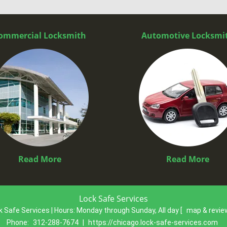
ommercial Locksmith
Automotive Locksmi
Read More
Read More
Lock Safe Services
k Safe Services | Hours:
Monday through Sunday, All day
[
map & revi
Phone:
312-288-7674
|
https://chicago.lock-safe-services.com