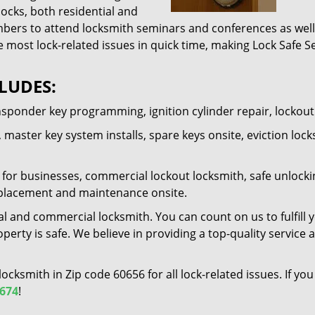
locks, both residential and
ers to attend locksmith seminars and conferences as well 
e most lock-related issues in quick time, making Lock Safe Se
LUDES:
nsponder key programming, ignition cylinder repair, lockou
 master key system installs, spare keys onsite, eviction lock
for businesses, commercial lockout locksmith, safe unlocking 
 replacement and maintenance onsite.
al and commercial locksmith. You can count on us to fulfill 
erty is safe. We believe in providing a top-quality service 
 locksmith in Zip code 60656 for all lock-related issues. If 
7674
!