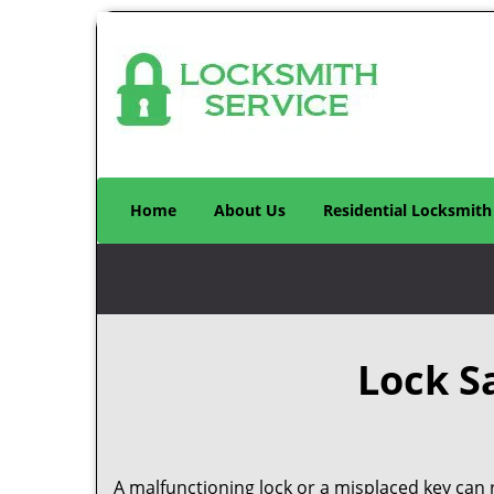
Home
About Us
Residential Locksmith
Lock S
A malfunctioning lock or a misplaced key can r