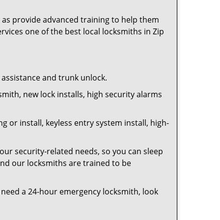
as provide advanced training to help them
rvices one of the best local locksmiths in Zip
t assistance and trunk unlock.
smith, new lock installs, high security alarms
or install, keyless entry system install, high-
your security-related needs, so you can sleep
and our locksmiths are trained to be
you need a 24-hour emergency locksmith, look