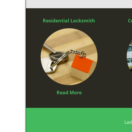
Residential Locksmith
C
Read More
Loc