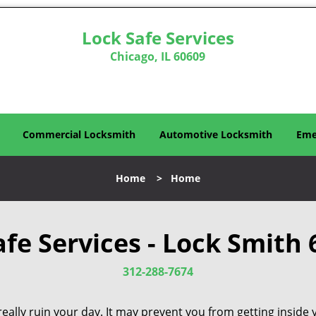
Lock Safe Services
Chicago, IL 60609
Commercial Locksmith
Automotive Locksmith
Eme
Home
>
Home
afe Services - Lock Smith 
312-288-7674
eally ruin your day. It may prevent you from getting inside 