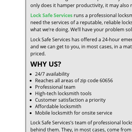
only does it hamper productivity, it may also
Lock Safe Services
runs a professional locksm
need the services of a reputable, reliable loc
what we’re doing. We’ll have your problem solv
Lock Safe Services has offered a 24-hour emer
and we can get to you, in most cases, in a ma
priced.
WHY US?
24/7 availability
Reaches all areas of zip code 60656
Professional team
High-tech locksmith tools
Customer satisfaction a priority
Affordable locksmith
Mobile locksmith for onsite service
Lock Safe Services’s team of professional loc
behind them. They, in most cases, come from