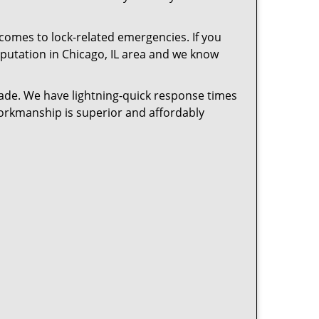
 comes to lock-related emergencies. If you
reputation in Chicago, IL area and we know
cade. We have lightning-quick response times
workmanship is superior and affordably