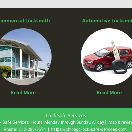
ommercial Locksmith
Automotive Locksmi
Read More
Read More
Lock Safe Services
k Safe Services | Hours:
Monday through Sunday, All day
[
map & revi
Phone:
312-288-7674
|
https://chicago.lock-safe-services.com