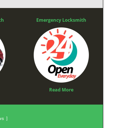
th
Emergency Locksmith
Read More
ews
]