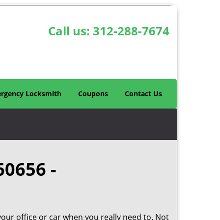
Call us:
312-288-7674
rgency Locksmith
Coupons
Contact Us
60656 -
your office or car when you really need to. Not