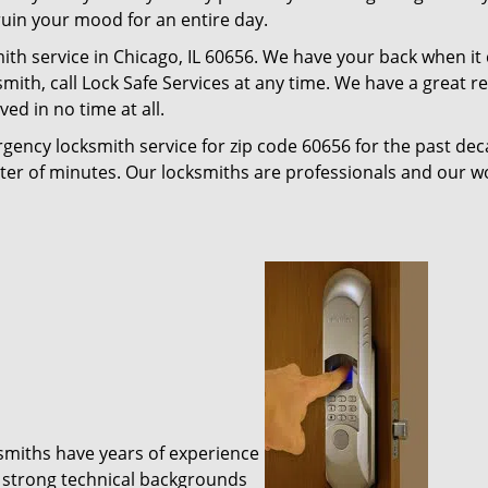
 ruin your mood for an entire day.
ith service in Chicago, IL 60656. We have your back when it
ksmith, call Lock Safe Services at any time. We have a great 
ed in no time at all.
gency locksmith service for zip code 60656 for the past de
tter of minutes. Our locksmiths are professionals and our 
ksmiths have years of experience
 strong technical backgrounds