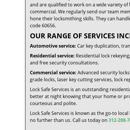
and are qualified to work on a wide variety of 
commercial. We regularly send our team memb
hone their locksmithing skills. They can handl
code 60656.
OUR RANGE OF SERVICES INC
Automotive service:
Car key duplication, tra
Residential service:
Residential lock rekeying,
and free security consultations.
Commercial service:
Advanced security locks 
grade locks, laser key cutting services, lock
Lock Safe Services is an outstanding residenti
better at night knowing that your home or prop
courteous and polite.
Lock Safe Services is known as the go-to local
no further than us. Call us today on
312-288-