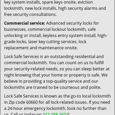
key system installs, spare keys onsite, eviction
locksmith, new lock installs, high security alarms and
free security consultations.
Commercial service:
Advanced security locks for
businesses, commercial lockout locksmith, safe
unlocking or install, keyless entry system install, high-
grade locks, laser key cutting services, lock
replacement and maintenance onsite.
Lock Safe Services is an outstanding residential and
commercial locksmith. You can count on us to fulfill
your security-related needs, so you can sleep better at
night knowing that your home or property is safe. We
believe in providing a top-quality service and our
locksmiths are trained to be courteous and polite.
Lock Safe Services is known as the go-to local locksmith
in Zip code 60660 for all lock-related issues. If you need
a 24-hour emergency locksmith, look no further than
us. Call us today on
312-288-7674
!