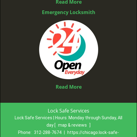
Read More
Emergency Locksmith
Read More
Lock Safe Services
Lock Safe Services | Hours:
Monday through Sunday, All
day
[
map & reviews
]
Phone:
312-288-7674
|
https://chicago.lock-safe-