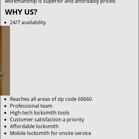
workmanship is superior and affordably priced.
WHY US?
24/7 availability
Reaches all areas of zip code 60660
Professional team
High-tech locksmith tools
Customer satisfaction a priority
Affordable locksmith
Mobile locksmith for onsite service