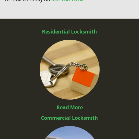
Residential Locksmith
Read More
Commercial Locksmith