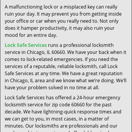
t
A malfunctioning lock or a misplaced key can really
i
ruin your day. It may prevent you from getting inside
o
your office or car when you really need to. Not only
n
does it hamper productivity, it may also ruin your
mood for an entire day.
Lock Safe Services
runs a professional locksmith
service in Chicago, IL 60660. We have your back when it
comes to lock-related emergencies. If you need the
services of a reputable, reliable locksmith, call Lock
Safe Services at any time. We have a great reputation
in Chicago, IL area and we know what we’re doing. We’ll
have your problem solved in no time at all.
Lock Safe Services has offered a 24-hour emergency
locksmith service for zip code 60660 for the past
decade. We have lightning-quick response times and
we can get to you, in most cases, in a matter of
minutes. Our locksmiths are professionals and our