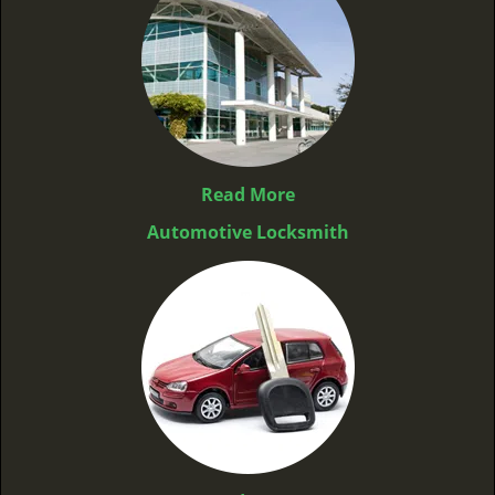
Read More
Automotive Locksmith