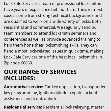
Lock Safe Services’s team of professional locksmiths
have years of experience behind them. They, in most
cases, come from strong technical backgrounds and
are qualified to work on a wide variety of locks, both
residential and commercial. We regularly send our
team members to attend locksmith seminars and
conferences as well as provide advanced training to
help them hone their locksmithing skills. They can
handle most lock-related issues in quick time, making
Lock Safe Services one of the best local locksmiths in
Zip code 60660.
OUR RANGE OF SERVICES
INCLUDES:
Automotive service:
Car key duplication, transponder
key programming, ignition cylinder repair, lockout
assistance and trunk unlock.
Residential service:
Residential lock rekeying, master