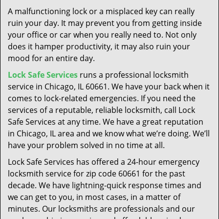
t
A malfunctioning lock or a misplaced key can really
i
ruin your day. It may prevent you from getting inside
o
your office or car when you really need to. Not only
n
does it hamper productivity, it may also ruin your
mood for an entire day.
Lock Safe Services
runs a professional locksmith
service in Chicago, IL 60661. We have your back when it
comes to lock-related emergencies. If you need the
services of a reputable, reliable locksmith, call Lock
Safe Services at any time. We have a great reputation
in Chicago, IL area and we know what we’re doing. We’ll
have your problem solved in no time at all.
Lock Safe Services has offered a 24-hour emergency
locksmith service for zip code 60661 for the past
decade. We have lightning-quick response times and
we can get to you, in most cases, in a matter of
minutes. Our locksmiths are professionals and our