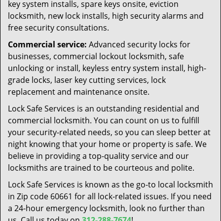
key system installs, spare keys onsite, eviction
locksmith, new lock installs, high security alarms and
free security consultations.
Commercial service:
Advanced security locks for
businesses, commercial lockout locksmith, safe
unlocking or install, keyless entry system install, high-
grade locks, laser key cutting services, lock
replacement and maintenance onsite.
Lock Safe Services is an outstanding residential and
commercial locksmith. You can count on us to fulfill
your security-related needs, so you can sleep better at
night knowing that your home or property is safe. We
believe in providing a top-quality service and our
locksmiths are trained to be courteous and polite.
Lock Safe Services is known as the go-to local locksmith
in Zip code 60661 for all lock-related issues. If you need
a 24-hour emergency locksmith, look no further than
us. Call us today on
312-288-7674
!