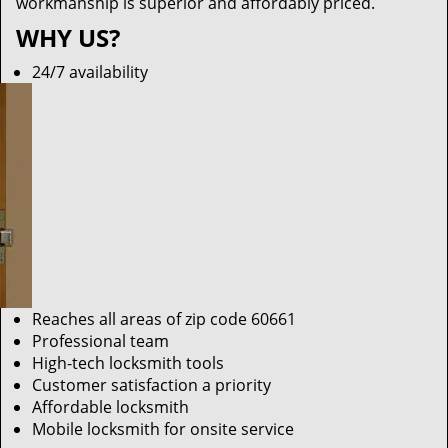
workmanship is superior and affordably priced.
WHY US?
24/7 availability
Reaches all areas of zip code 60661
Professional team
High-tech locksmith tools
Customer satisfaction a priority
Affordable locksmith
Mobile locksmith for onsite service