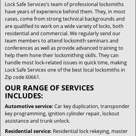
Lock Safe Services’s team of professional locksmiths
have years of experience behind them. They, in most
cases, come from strong technical backgrounds and
are qualified to work on a wide variety of locks, both
residential and commercial. We regularly send our
team members to attend locksmith seminars and
conferences as well as provide advanced training to
help them hone their locksmithing skills. They can
handle most lock-related issues in quick time, making
Lock Safe Services one of the best local locksmiths in
Zip code 60661.
OUR RANGE OF SERVICES
INCLUDES:
Automotive service:
Car key duplication, transponder
key programming, ignition cylinder repair, lockout
assistance and trunk unlock.
Residential service:
Residential lock rekeying, master