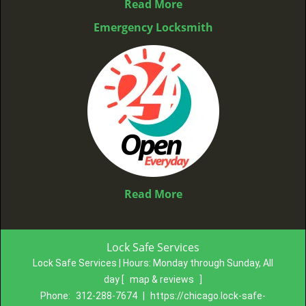
Read More
Emergency Locksmith
Read More
Lock Safe Services
Lock Safe Services | Hours:
Monday through Sunday, All
day
[
map & reviews
]
Phone:
312-288-7674
|
https://chicago.lock-safe-