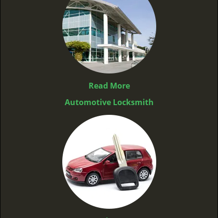
Read More
Automotive Locksmith