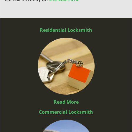
Residential Locksmith
Read More
Commercial Locksmith