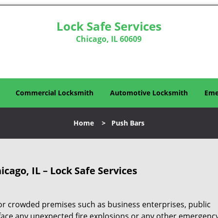
Lock Safe Services
Chicago, IL 60609
Commercial Locksmith
Automotive Locksmith
Eme
Home
>
Push Bars
icago, IL – Lock Safe Services
for crowded premises such as business enterprises, public
face any unexpected fire explosions or any other emergenc