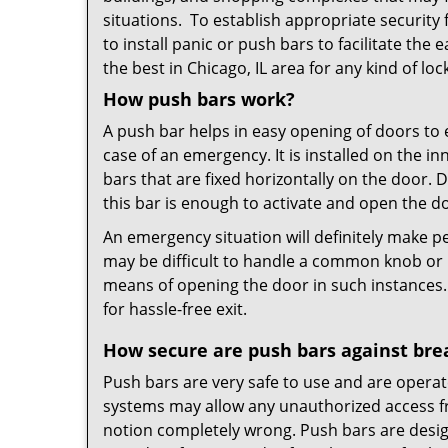
situations. To establish appropriate security
to install panic or push bars to facilitate the 
the best in Chicago, IL area for any kind of lo
How push bars work?
A push bar helps in easy opening of doors to e
case of an emergency. It is installed on the i
bars that are fixed horizontally on the door.
this bar is enough to activate and open the d
An emergency situation will definitely make pe
may be difficult to handle a common knob or k
means of opening the door in such instances.
for hassle-free exit.
How secure are push bars against bre
Push bars are very safe to use and are operat
systems may allow any unauthorized access fro
notion completely wrong. Push bars are desig