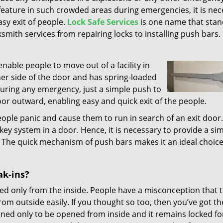
 feature in such crowded areas during emergencies, it is ne
easy exit of people.
Lock Safe Services
is one name that stan
cksmith services from repairing locks to installing push bars.
nable people to move out of a facility in
nner side of the door and has spring-loaded
 During any emergency, just a simple push to
oor outward, enabling easy and quick exit of the people.
ople panic and cause them to run in search of an exit door. 
ey system in a door. Hence, it is necessary to provide a si
 The quick mechanism of push bars makes it an ideal choic
ak-ins?
ed only from the inside. People have a misconception that 
m outside easily. If you thought so too, then you’ve got th
ned only to be opened from inside and it remains locked fo