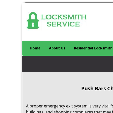
Home
About Us
Residential Locksmith
Push Bars Ch
A proper emergency exit system is very vital 
buildings, and shopping complexes that may 