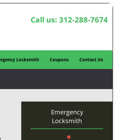
Call us:
312-288-7674
rgency Locksmith
Coupons
Contact Us
Emergency
Locksmith
y