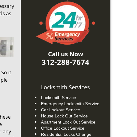
cessary
ds as
Call us Now
312-288-7674
So it
mple
Locksmith Services
e
Locksmith Service
Emergency Locksmith Service
Car Lockout Service
these
House Lock Out Service
Apartment Lock Out Service
e
Office Lockout Service
r any
Residential Locks Change