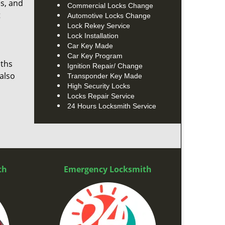
es, and
Commercial Locks Change
t
Automotive Locks Change
Lock Rekey Service
Lock Installation
Car Key Made
Car Key Program
iths
Ignition Repair/ Change
also
Transponder Key Made
High Security Locks
Locks Repair Service
24 Hours Locksmith Service
th
Emergency Locksmith