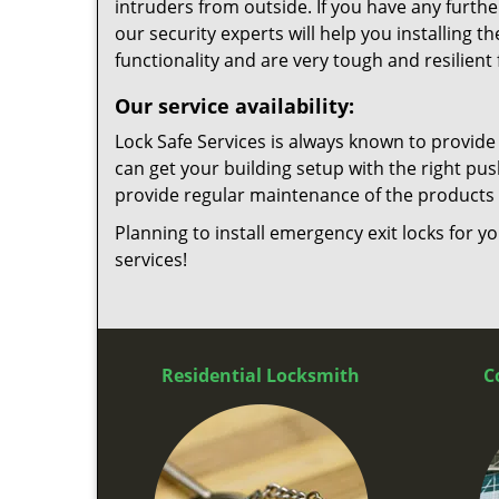
intruders from outside. If you have any furth
our security experts will help you installing t
functionality and are very tough and resilient
Our service availability:
Lock Safe Services is always known to provide
can get your building setup with the right pu
provide regular maintenance of the products i
Planning to install emergency exit locks for yo
services!
Residential Locksmith
C