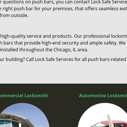
er questions on push bars, you can contact Lock Safe Servic
he right push bar for your premises, that offers seamless exi
 from outside.
 high-quality service and products. Our professional locksm
sh bars that provide high-end security and ample safety. We 
nstalled throughout the Chicago, IL area.
ur building? Call Lock Safe Services for all push bars-related
ommercial Locksmith
Automotive Locksmi