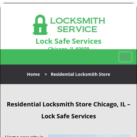
Lock Safe Services
Chicago, IL 60609
Call us:
312-288-7674
T
o
g
Home
>
Residential Locksmith Store
g
l
e
n
Residential Locksmith Store
Chicago, IL –
a
v
Lock Safe Services
i
g
a