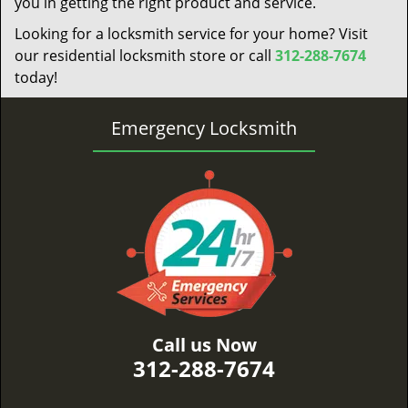
you in getting the right product and service.
Looking for a locksmith service for your home? Visit
our residential locksmith store or call
312-288-7674
today!
Emergency Locksmith
Call us Now
312-288-7674