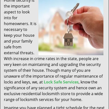
Home security is
t
the important
i
aspect to look
o
n
into for
homeowners. It is
necessary to
keep your house
and your family
safe from
external threats.
With increase in crime rates in the state, people are
very keen on maintaining and upgrading the security
system of their house. Though many of you are
unaware of the importance of regular maintenance of
locks and keys, we, at
Lock Safe Services
, know the
significance of any security system and hence own an
exclusive residential locksmith store to provide a wide
range of locksmith services for your home.
Imagine you have planned a tight schedule for the next