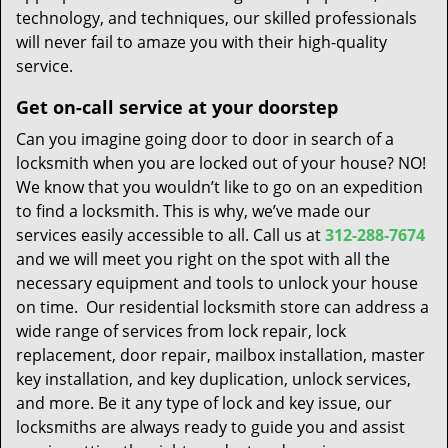
technology, and techniques, our skilled professionals
will never fail to amaze you with their high-quality
service.
Get on-call service at your doorstep
Can you imagine going door to door in search of a
locksmith when you are locked out of your house? NO!
We know that you wouldn’t like to go on an expedition
to find a locksmith. This is why, we’ve made our
services easily accessible to all. Call us at
312-288-7674
and we will meet you right on the spot with all the
necessary equipment and tools to unlock your house
on time. Our residential locksmith store can address a
wide range of services from lock repair, lock
replacement, door repair, mailbox installation, master
key installation, and key duplication, unlock services,
and more. Be it any type of lock and key issue, our
locksmiths are always ready to guide you and assist