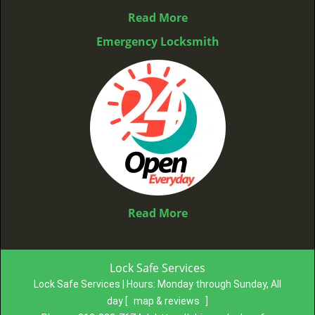
Read More
Emergency Locksmith
Read More
Lock Safe Services
Lock Safe Services | Hours:
Monday through Sunday, All
day
[
map & reviews
]