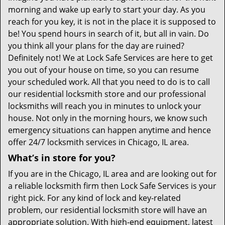
morning and wake up early to start your day. As you
reach for you key, it is not in the place it is supposed to
be! You spend hours in search of it, but all in vain. Do
you think all your plans for the day are ruined?
Definitely not! We at Lock Safe Services are here to get
you out of your house on time, so you can resume
your scheduled work. All that you need to do is to call
our residential locksmith store and our professional
locksmiths will reach you in minutes to unlock your
house. Not only in the morning hours, we know such
emergency situations can happen anytime and hence
offer 24/7 locksmith services in Chicago, IL area.
What’s in store for you?
If you are in the Chicago, IL area and are looking out for
a reliable locksmith firm then Lock Safe Services is your
right pick. For any kind of lock and key-related
problem, our residential locksmith store will have an
appropriate solution. With high-end equipment, latest