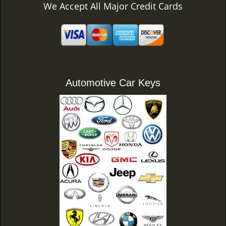
We Accept All Major Credit Cards
Automotive Car Keys