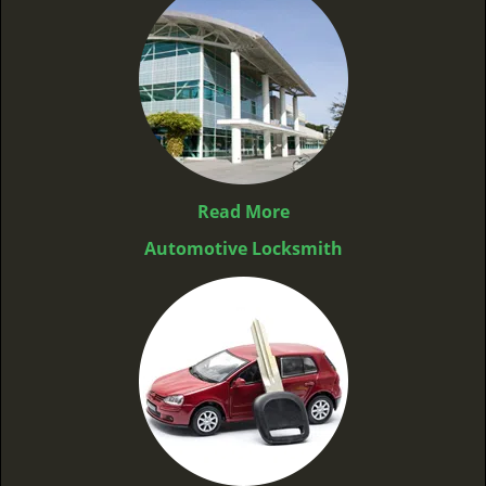
Read More
Automotive Locksmith