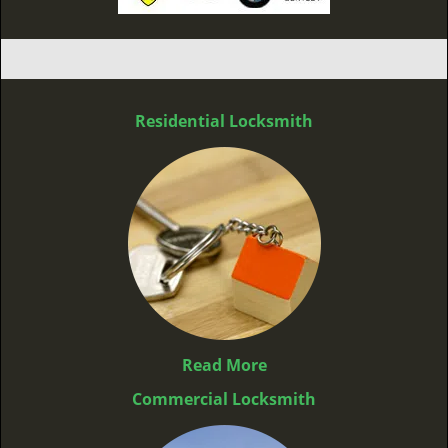
Residential Locksmith
Read More
Commercial Locksmith